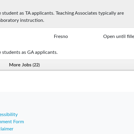
student as TA applicants. Teaching Associates typically are
aboratory instruction.
Fresno
Open until fill
 students as GA applicants.
More Jobs
22
ssibility
ment Form
claimer