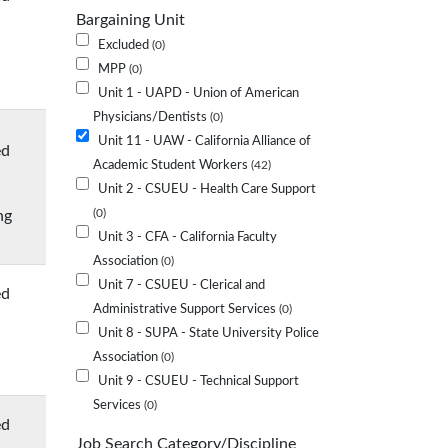
Bargaining Unit
Excluded
0
MPP
0
Unit 1 - UAPD - Union of American
Physicians/Dentists
0
Unit 11 - UAW - California Alliance of
ed
Academic Student Workers
42
Unit 2 - CSUEU - Health Care Support
ng
0
Unit 3 - CFA - California Faculty
Association
0
Unit 7 - CSUEU - Clerical and
ed
Administrative Support Services
0
Unit 8 - SUPA - State University Police
Association
0
Unit 9 - CSUEU - Technical Support
Services
0
ed
Job Search Category/Discipline