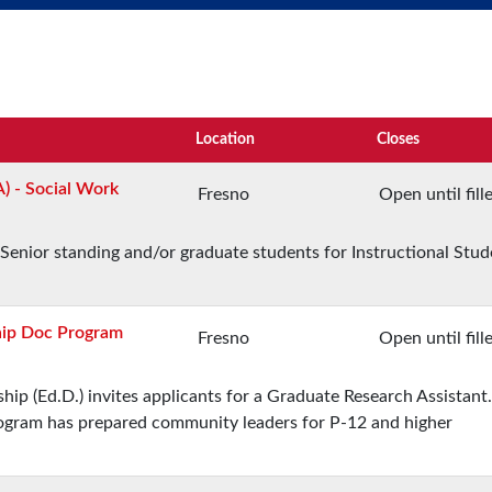
Location
Closes
A) - Social Work
Fresno
Open until fill
Senior standing and/or graduate students for Instructional Stud
hip Doc Program
Fresno
Open until fill
ip (Ed.D.) invites applicants for a Graduate Research Assistant.
program has prepared community leaders for P-12 and higher