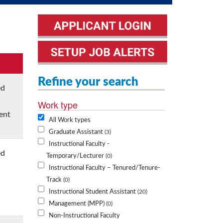
Refine your search
ed
Work type
ent
All Work types
Graduate Assistant
3
Instructional Faculty -
ed
Temporary/Lecturer
0
Instructional Faculty – Tenured/Tenure-
Track
0
Instructional Student Assistant
20
Management (MPP)
0
Non-Instructional Faculty