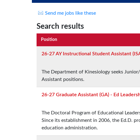
Send me jobs like these
Search results
Position
26-27 AY Instructional Student Assistant (IS
The Department of Kinesiology seeks Junior/
Assistant positions.
26-27 Graduate Assistant (GA) - Ed Leaders
The Doctoral Program of Educational Leadersh
Since its establishment in 2006, the Ed.D. 
education administration.