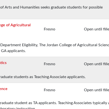
 of Arts and Humanities seeks graduate students for possible
ge of Agricultural
Fresno
Open until fill
Department Eligibility, The Jordan College of Agricultural Scien
 GA applicants.
tics
Fresno
Open until fill
aduate students as Teaching Associate applicants.
ience
Fresno
Open until fill
raduate student as TA applicants. Teaching Associates typically 
aboratory instruction.