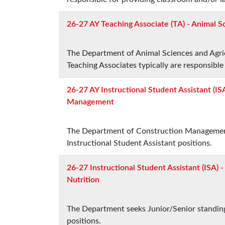
26-27 AY Teaching Associate (TA) - Animal S
The Department of Animal Sciences and Agricu
Teaching Associates typically are responsible
26-27 AY Instructional Student Assistant (IS
Management
The Department of Construction Management 
Instructional Student Assistant positions.
26-27 Instructional Student Assistant (ISA) 
Nutrition
The Department seeks Junior/Senior standing
positions.