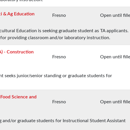
ci & Ag Education
Fresno
Open until fill
ltural Education is seeking graduate student as TA applicants.
 for providing classroom and/or laboratory instruction.
A) - Construction
Fresno
Open until fill
seeks junior/senior standing or graduate students for
- Food Science and
Fresno
Open until fill
 and/or graduate students for Instructional Student Assistant