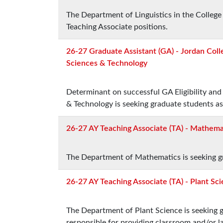
The Department of Linguistics in the College
Teaching Associate positions.
26-27 Graduate Assistant (GA) - Jordan Colle
Sciences & Technology
Determinant on successful GA Eligibility and 
& Technology is seeking graduate students as
26-27 AY Teaching Associate (TA) - Mathema
The Department of Mathematics is seeking gr
26-27 AY Teaching Associate (TA) - Plant Sc
The Department of Plant Science is seeking g
responsible for providing classroom and/or l