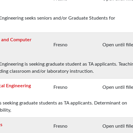
ngineering seeks seniors and/or Graduate Students for
al and Computer
Fresno
Open until fill
ngineering is seeking graduate student as TA applicants. Teachi
iding classroom and/or laboratory instruction.
cal Engineering
Fresno
Open until fill
 seeking graduate students as TA applicants. Determinant on
ility,
cs
Fresno
Open until fill