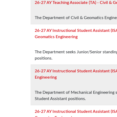
26-27 AY Teaching Associate (TA) - Civil & 
The Department of Civil & Geomatics Engineer
26-27 AY Instructional Student Assistant (ISA
Geomatics Engineering
The Department seeks Junior/Senior standing
positions.
26-27 AY Instructional Student Assistant (IS
Engineering
The Department of Mechanical Engineering se
Student Assistant positions.
26-27 AY Instructional Student Assistant (ISA