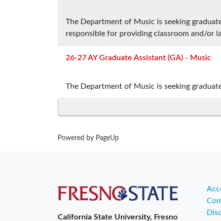
The Department of Music is seeking graduate 
responsible for providing classroom and/or l
26-27 AY Graduate Assistant (GA) - Music
The Department of Music is seeking graduate
Powered by PageUp
Acce
Com
Dis
California State University, Fresno