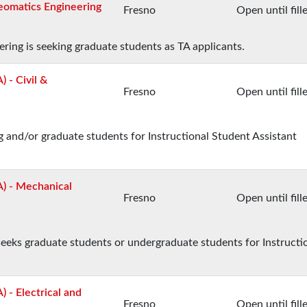
Geomatics Engineering
Fresno
Open until fill
ing is seeking graduate students as TA applicants.
) - Civil &
Fresno
Open until fill
 and/or graduate students for Instructional Student Assistant
A) - Mechanical
Fresno
Open until fill
eks graduate students or undergraduate students for Instructi
) - Electrical and
Fresno
Open until fill