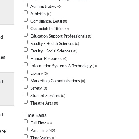
Administrative
0
Athletics
0
Compliance/Legal
0
Custodial/Facilities
0
Education Support Professionals
ed
0
Faculty - Health Sciences
0
Faculty - Social Sciences
0
ces
Human Resources
0
Information Systems & Technology
0
Library
0
ed
Marketing/Communications
0
Safety
0
Student Services
0
Theatre Arts
0
ed
Time Basis
Full Time
0
are
Part Time
42
Time Varies
0