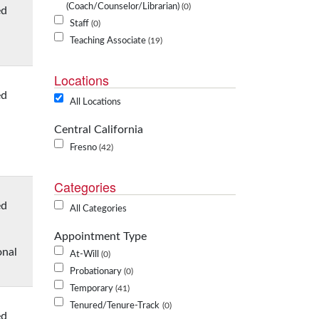
(Coach/Counselor/Librarian)
0
ed
Staff
0
Teaching Associate
19
Locations
ed
All Locations
Central California
Fresno
42
Categories
ed
All Categories
Appointment Type
onal
At-Will
0
Probationary
0
Temporary
41
Tenured/Tenure-Track
0
ed