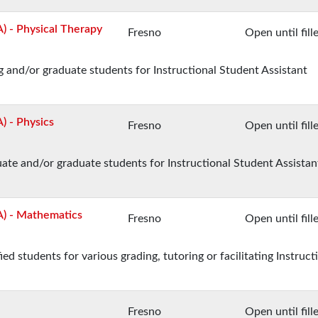
A) - Physical Therapy
Fresno
Open until fill
 and/or graduate students for Instructional Student Assistant
) - Physics
Fresno
Open until fill
te and/or graduate students for Instructional Student Assistan
SA) - Mathematics
Fresno
Open until fill
 students for various grading, tutoring or facilitating Instruct
Fresno
Open until fill