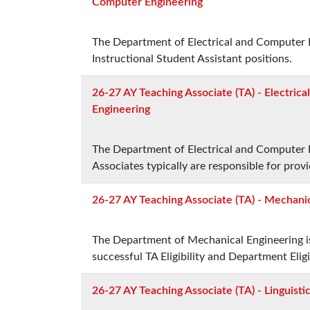
Computer Engineering
The Department of Electrical and Computer E
Instructional Student Assistant positions.
26-27 AY Teaching Associate (TA) - Electric
Engineering
The Department of Electrical and Computer E
Associates typically are responsible for prov
26-27 AY Teaching Associate (TA) - Mechani
The Department of Mechanical Engineering is
successful TA Eligibility and Department Eligib
26-27 AY Teaching Associate (TA) - Linguisti