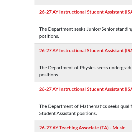
26-27 AY Instructional Student Assistant (IS
The Department seeks Junior/Senior standing
positions.
26-27 AY Instructional Student Assistant (ISA
The Department of Physics seeks undergradua
positions.
26-27 AY Instructional Student Assistant (I
The Department of Mathematics seeks qualified
Student Assistant positions.
26-27 AY Teaching Associate (TA) - Music