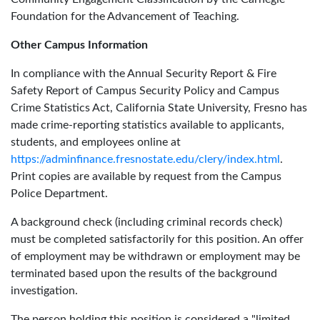
Foundation for the Advancement of Teaching.
Other Campus Information
In compliance with the Annual Security Report & Fire
Safety Report of Campus Security Policy and Campus
Crime Statistics Act, California State University, Fresno has
made crime-reporting statistics available to applicants,
students, and employees online at
https://adminfinance.fresnostate.edu/clery/index.html
.
Print copies are available by request from the Campus
Police Department.
A background check (including criminal records check)
must be completed satisfactorily for this position. An offer
of employment may be withdrawn or employment may be
terminated based upon the results of the background
investigation.
The person holding this position is considered a "limited