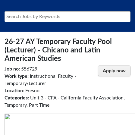
26-27 AY Temporary Faculty Pool
(Lecturer) - Chicano and Latin
American Studies
Job no:
556729
Apply now
Work type:
Instructional Faculty -
Temporary/Lecturer
Location:
Fresno
Categories:
Unit 3 - CFA - California Faculty Association,
Temporary, Part Time