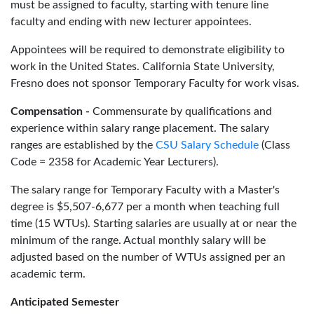
must be assigned to faculty, starting with tenure line
faculty and ending with new lecturer appointees.
Appointees will be required to demonstrate eligibility to
work in the United States. California State University,
Fresno does not sponsor Temporary Faculty for work visas.
Compensation -
Commensurate by qualifications and
experience within salary range placement. The salary
ranges are established by the
CSU Salary Schedule
(Class
Code = 2358 for Academic Year Lecturers).
The salary range for Temporary Faculty with a Master's
degree is $5,507-6,677 per a month when teaching full
time (15 WTUs). Starting salaries are usually at or near the
minimum of the range. Actual monthly salary will be
adjusted based on the number of WTUs assigned per an
academic term.
Anticipated Semester