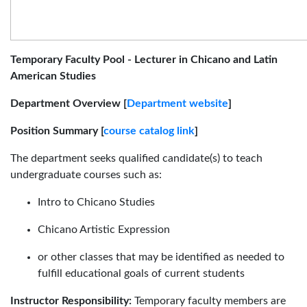
Temporary Faculty Pool - Lecturer in Chicano and Latin
American Studies
Department Overview [
Department website
]
Position Summary [
course catalog link
]
The department seeks qualified candidate(s) to teach
undergraduate courses such as:
Intro to Chicano Studies
Chicano Artistic Expression
or other classes that may be identified as needed to
fulfill educational goals of current students
Instructor Responsibility:
Temporary faculty members are