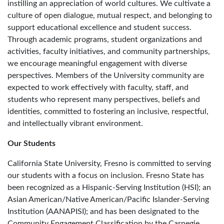
instilling an appreciation of world cultures. We cultivate a
culture of open dialogue, mutual respect, and belonging to
support educational excellence and student success.
Through academic programs, student organizations and
activities, faculty initiatives, and community partnerships,
we encourage meaningful engagement with diverse
perspectives. Members of the University community are
expected to work effectively with faculty, staff, and
students who represent many perspectives, beliefs and
identities, committed to fostering an inclusive, respectful,
and intellectually vibrant environment.
Our Students
California State University, Fresno is committed to serving
our students with a focus on inclusion. Fresno State has
been recognized as a Hispanic-Serving Institution (HSI); an
Asian American/Native American/Pacific Islander-Serving
Institution (AANAPISI); and has been designated to the
Community Engagement Classification by the Carnegie