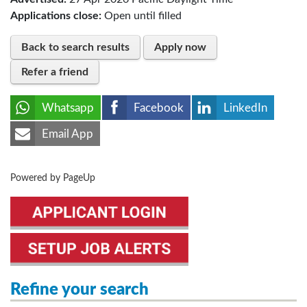
Applications close:
Open until filled
Back to search results
Apply now
Refer a friend
Whatsapp
Facebook
LinkedIn
Email App
Powered by PageUp
Refine your search