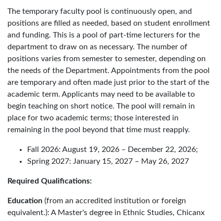
The temporary faculty pool is continuously open, and
positions are filled as needed, based on student enrollment
and funding. This is a pool of part-time lecturers for the
department to draw on as necessary. The number of
positions varies from semester to semester, depending on
the needs of the Department. Appointments from the pool
are temporary and often made just prior to the start of the
academic term. Applicants may need to be available to
begin teaching on short notice. The pool will remain in
place for two academic terms; those interested in
remaining in the pool beyond that time must reapply.
Fall 2026: August 19, 2026 – December 22, 2026;
Spring 2027: January 15, 2027 – May 26, 2027
Required Qualifications:
Education
(from an accredited institution or foreign
equivalent.): A Master's degree in Ethnic Studies, Chicanx