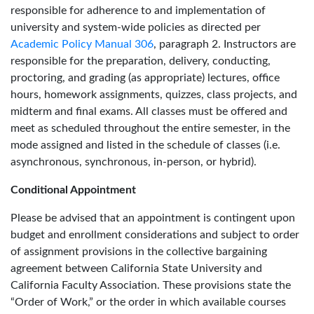
responsible for adherence to and implementation of
university and system-wide policies as directed per
Academic Policy Manual 306
, paragraph 2. Instructors are
responsible for the preparation, delivery, conducting,
proctoring, and grading (as appropriate) lectures, office
hours, homework assignments, quizzes, class projects, and
midterm and final exams. All classes must be offered and
meet as scheduled throughout the entire semester, in the
mode assigned and listed in the schedule of classes (i.e.
asynchronous, synchronous, in-person, or hybrid).
Conditional Appointment
Please be advised that an appointment is contingent upon
budget and enrollment considerations and subject to order
of assignment provisions in the collective bargaining
agreement between California State University and
California Faculty Association. These provisions state the
“Order of Work,” or the order in which available courses