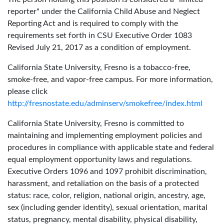
reporter" under the California Child Abuse and Neglect
Reporting Act and is required to comply with the
requirements set forth in CSU Executive Order 1083
Revised July 21, 2017 as a condition of employment.
California State University, Fresno is a tobacco-free,
smoke-free, and vapor-free campus. For more information,
please click
http://fresnostate.edu/adminserv/smokefree/index.html
California State University, Fresno is committed to
maintaining and implementing employment policies and
procedures in compliance with applicable state and federal
equal employment opportunity laws and regulations.
Executive Orders 1096 and 1097 prohibit discrimination,
harassment, and retaliation on the basis of a protected
status: race, color, religion, national origin, ancestry, age,
sex (including gender identity), sexual orientation, marital
status, pregnancy, mental disability, physical disability,