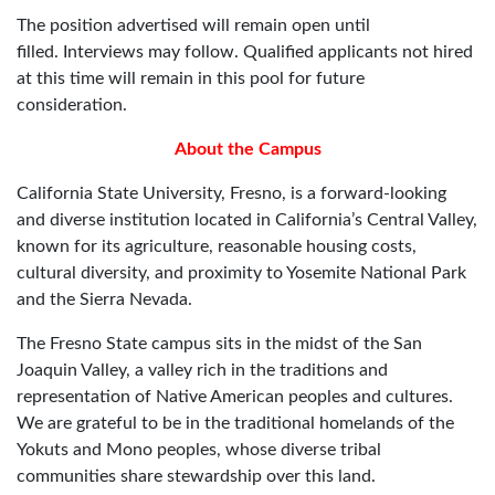
The position advertised will remain open until
filled. Interviews may follow. Qualified applicants not hired
at this time will remain in this pool for future
consideration.
About the Campus
California State University, Fresno, is a forward-looking
and diverse institution located in California’s Central Valley,
known for its agriculture, reasonable housing costs,
cultural diversity, and proximity to Yosemite National Park
and the Sierra Nevada.
The Fresno State campus sits in the midst of the San
Joaquin Valley, a valley rich in the traditions and
representation of Native American peoples and cultures.
We are grateful to be in the traditional homelands of the
Yokuts and Mono peoples, whose diverse tribal
communities share stewardship over this land.