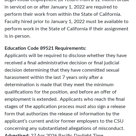
in service) on or after January 1, 2022 are required to
perform their work from within the State of California.
Faculty hired prior to January 1, 2022 must be available to
perform work in the State of California if their assignment
is in-person.
Education Code 89521 Requirements:
Applicants will be required to disclose whether they have
received a final administrative decision or final judicial
decision determining that they have committed sexual
harassment within the last 7 years only after a
determination is made that they meet the minimum
qualifications for the position, and before an offer of
employment is extended. Applicants who reach the final
stages of the application process must also sign a release
form that authorizes the release of information by the
applicant’s current and/or former employers to the CSU
concerning any substantiated allegations of misconduct.
Advertised:
27 Apr 2026
Pacific Daylight Time