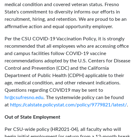
medical condition and covered veteran status. Fresno
State's commitment to diversity informs our efforts in
recruitment, hiring, and retention. We are proud to be an
affirmative action and equal opportunity employer.
Per the CSU COVID-19 Vaccination Policy, it is strongly
recommended that all employees who are accessing office
and campus facilities follow COVID-19 vaccine
recommendations adopted by the U.S. Centers for Disease
Control and Prevention (CDC) and the California
Department of Public Health (CDPH) applicable to their
age, medical condition, and other relevant indications.
Questions regarding COVID19 may be sent to
hr@csufresno.edu
. The systemwide policy can be found
at
https://calstate.policystat.com/policy/9779821/latest/
.
Out of State Employment
Per CSU-wide policy (HR2021-04), all faculty who will
begin initial employment (or return from a 12-month break