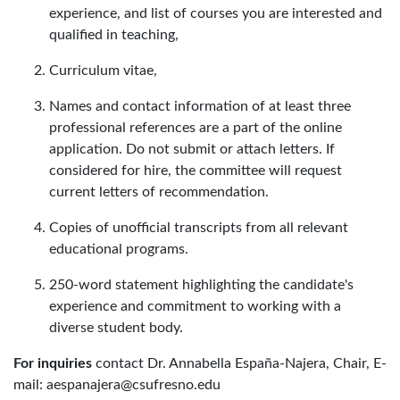
experience, and list of courses you are interested and
qualified in teaching,
Curriculum vitae,
Names and contact information of at least three
professional references are a part of the online
application. Do not submit or attach letters. If
considered for hire, the committee will request
current letters of recommendation.
Copies of unofficial transcripts from all relevant
educational programs.
250-word statement highlighting the candidate's
experience and commitment to working with a
diverse student body.
For inquiries
contact Dr. Annabella España-Najera, Chair, E-
mail: aespanajera@csufresno.edu