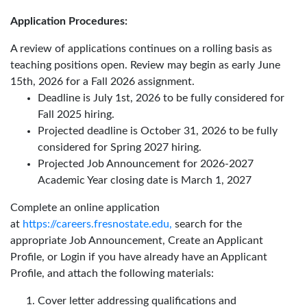
Application Procedures:
A review of applications continues on a rolling basis as
teaching positions open. Review may begin as early June
15th, 2026 for a Fall 2026 assignment.
Deadline is July 1st, 2026 to be fully considered for
Fall 2025 hiring.
Projected deadline is October 31, 2026 to be fully
considered for Spring 2027 hiring.
Projected Job Announcement for 2026-2027
Academic Year closing date is March 1, 2027
Complete an online application
at
https://careers.fresnostate.edu,
search for the
appropriate Job Announcement, Create an Applicant
Profile, or Login if you have already have an Applicant
Profile, and attach the following materials:
Cover letter addressing qualifications and