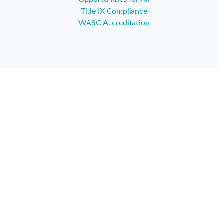
Title IX Compliance
WASC Accreditation