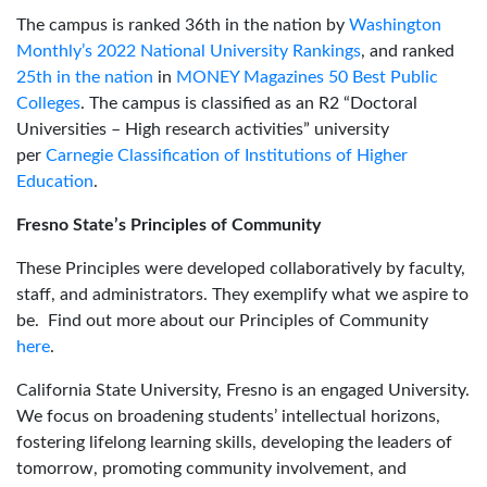
The campus is ranked 36th in the nation by
Washington
Monthly’s 2022 National University Rankings
, and ranked
25th in the nation
in
MONEY Magazines 50 Best Public
Colleges
. The campus is classified as an R2 “Doctoral
Universities – High research activities” university
per
Carnegie Classification of Institutions of Higher
Education
.
Fresno State’s Principles of Community
These Principles were developed collaboratively by faculty,
staff, and administrators. They exemplify what we aspire to
be. Find out more about our Principles of Community
here
.
California State University, Fresno is an engaged University.
We focus on broadening students’ intellectual horizons,
fostering lifelong learning skills, developing the leaders of
tomorrow, promoting community involvement, and