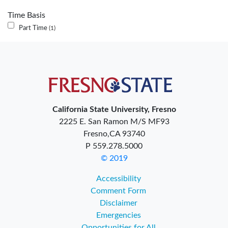
Time Basis
Part Time
1
California State University, Fresno
2225 E. San Ramon M/S MF93
Fresno,CA 93740
P 559.278.5000
© 2019
Accessibility
Comment Form
Disclaimer
Emergencies
Opportunities for All