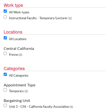
Work type
All Work types
Instructional Faculty - Temporary/Lecturer
1
Locations
All Locations
Central California
Fresno
1
Categories
All Categories
Appointment Type
Temporary
1
Bargaining Unit
Unit 3 - CFA - California Faculty Association
1