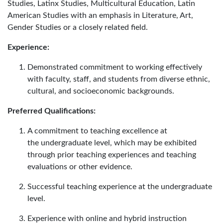
Studies, Latinx Studies, Multicultural Education, Latin
American Studies with an emphasis in Literature, Art,
Gender Studies or a closely related field.
Experience:
Demonstrated commitment to working effectively
with faculty, staff, and students from diverse ethnic,
cultural, and socioeconomic backgrounds.
Preferred Qualifications:
A commitment to teaching excellence at
the undergraduate level, which may be exhibited
through prior teaching experiences and teaching
evaluations or other evidence.
Successful teaching experience at the undergraduate
level.
Experience with online and hybrid instruction