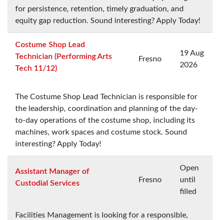
for persistence, retention, timely graduation, and
equity gap reduction. Sound interesting? Apply Today!
Costume Shop Lead
19 Aug
Technician (Performing Arts
Fresno
2026
Tech 11/12)
The Costume Shop Lead Technician is responsible for
the leadership, coordination and planning of the day-
to-day operations of the costume shop, including its
machines, work spaces and costume stock. Sound
interesting? Apply Today!
Open
Assistant Manager of
Fresno
until
Custodial Services
filled
Facilities Management is looking for a responsible,