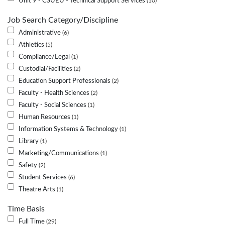
Unit 9 - CSUEU - Technical Support Services
10
Job Search Category/Discipline
Administrative
6
Athletics
5
Compliance/Legal
1
Custodial/Facilities
2
Education Support Professionals
2
Faculty - Health Sciences
2
Faculty - Social Sciences
1
Human Resources
1
Information Systems & Technology
1
Library
1
Marketing/Communications
1
Safety
2
Student Services
6
Theatre Arts
1
Time Basis
Full Time
29