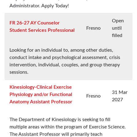
Administrator. Apply Today!
Open
FR 26-27 AY Counselor
Fresno
until
Student Services Professional
filled
Looking for an individual to, among other duties,
conduct intake and psychological assessment, crisis
intervention, individual, couples, and group therapy
sessions.
Kinesiology-Clinical Exercise
31 Mar
Physiology and/or Functional
Fresno
2027
Anatomy Assistant Professor
The Department of Kinesiology is seeking to fill
multiple areas within the program of Exercise Science.
The Assistant Professor will primarily teach