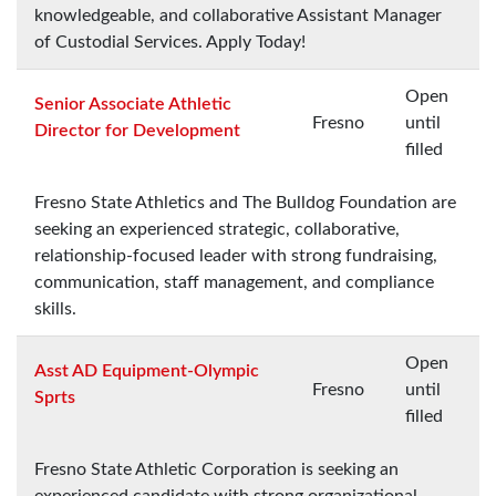
knowledgeable, and collaborative Assistant Manager
of Custodial Services. Apply Today!
Open
Senior Associate Athletic
Fresno
until
Director for Development
filled
Fresno State Athletics and The Bulldog Foundation are
seeking an experienced strategic, collaborative,
relationship-focused leader with strong fundraising,
communication, staff management, and compliance
skills.
Open
Asst AD Equipment-Olympic
Fresno
until
Sprts
filled
Fresno State Athletic Corporation is seeking an
experienced candidate with strong organizational,