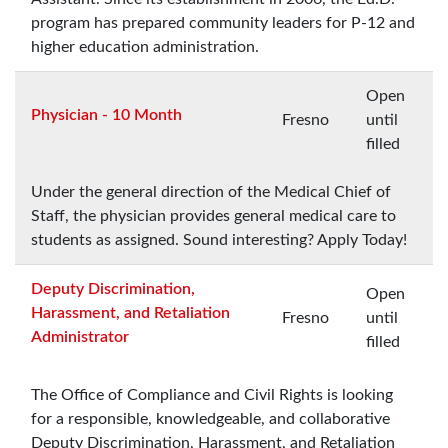
program has prepared community leaders for P-12 and
higher education administration.
Open
Physician - 10 Month
Fresno
until
filled
Under the general direction of the Medical Chief of
Staff, the physician provides general medical care to
students as assigned. Sound interesting? Apply Today!
Deputy Discrimination,
Open
Harassment, and Retaliation
Fresno
until
Administrator
filled
The Office of Compliance and Civil Rights is looking
for a responsible, knowledgeable, and collaborative
Deputy Discrimination, Harassment, and Retaliation