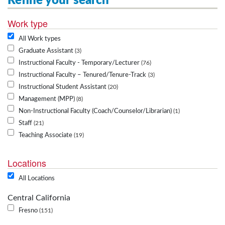
Refine your search
Work type
All Work types
Graduate Assistant
3
Instructional Faculty - Temporary/Lecturer
76
Instructional Faculty – Tenured/Tenure-Track
3
Instructional Student Assistant
20
Management (MPP)
8
Non-Instructional Faculty (Coach/Counselor/Librarian)
1
Staff
21
Teaching Associate
19
Locations
All Locations
Central California
Fresno
151