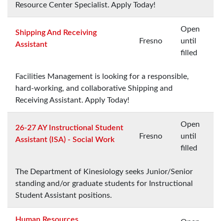
Resource Center Specialist. Apply Today!
Open
Shipping And Receiving
Fresno
until
Assistant
filled
Facilities Management is looking for a responsible,
hard-working, and collaborative Shipping and
Receiving Assistant. Apply Today!
Open
26-27 AY Instructional Student
Fresno
until
Assistant (ISA) - Social Work
filled
The Department of Kinesiology seeks Junior/Senior
standing and/or graduate students for Instructional
Student Assistant positions.
Human Resources