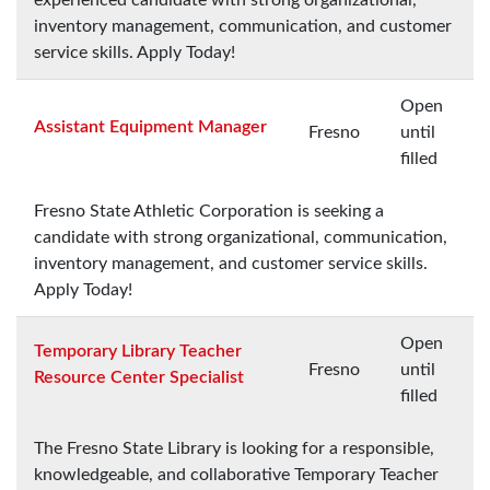
inventory management, communication, and customer
service skills. Apply Today!
Open
Assistant Equipment Manager
Fresno
until
filled
Fresno State Athletic Corporation is seeking a
candidate with strong organizational, communication,
inventory management, and customer service skills.
Apply Today!
Open
Temporary Library Teacher
Fresno
until
Resource Center Specialist
filled
The Fresno State Library is looking for a responsible,
knowledgeable, and collaborative Temporary Teacher