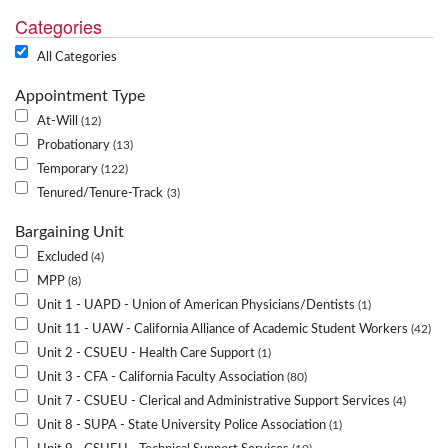
Categories
All Categories
Appointment Type
At-Will
12
Probationary
13
Temporary
122
Tenured/Tenure-Track
3
Bargaining Unit
Excluded
4
MPP
8
Unit 1 - UAPD - Union of American Physicians/Dentists
1
Unit 11 - UAW - California Alliance of Academic Student Workers
42
Unit 2 - CSUEU - Health Care Support
1
Unit 3 - CFA - California Faculty Association
80
Unit 7 - CSUEU - Clerical and Administrative Support Services
4
Unit 8 - SUPA - State University Police Association
1