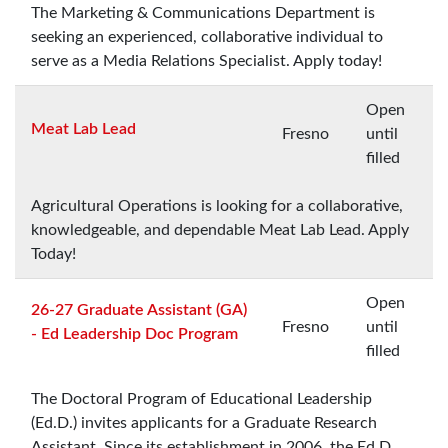
The Marketing & Communications Department is
seeking an experienced, collaborative individual to
serve as a Media Relations Specialist. Apply today!
Open
Meat Lab Lead
Fresno
until
filled
Agricultural Operations is looking for a collaborative,
knowledgeable, and dependable Meat Lab Lead. Apply
Today!
Open
26-27 Graduate Assistant (GA)
Fresno
until
- Ed Leadership Doc Program
filled
The Doctoral Program of Educational Leadership
(Ed.D.) invites applicants for a Graduate Research
Assistant. Since its establishment in 2006, the Ed.D.