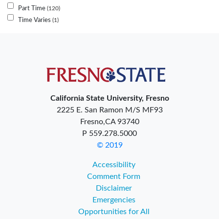
Part Time
120
Time Varies
1
California State University, Fresno
2225 E. San Ramon M/S MF93
Fresno,CA 93740
P 559.278.5000
© 2019
Accessibility
Comment Form
Disclaimer
Emergencies
Opportunities for All