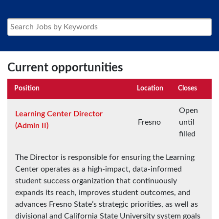
Current opportunities
Position
Location
Closes
Open
Learning Center Director
Fresno
until
(Admin II)
filled
The Director is responsible for ensuring the Learning
Center operates as a high-impact, data-informed
student success organization that continuously
expands its reach, improves student outcomes, and
advances Fresno State’s strategic priorities, as well as
divisional and California State University system goals