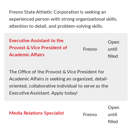
Fresno State Athletic Corporation is seeking an
experienced person with strong organizational skills,
attention to detail, and problem-solving skills.
Executive Assistant to the
Open
Provost & Vice President of
Fresno
until
Academic Affairs
filled
The Office of the Provost & Vice President for
Academic Affairs is seeking an organized, detail-
oriented, collaborative individual to serve as the
Executive Assistant. Apply today!
Open
Media Relations Specialist
Fresno
until
filled