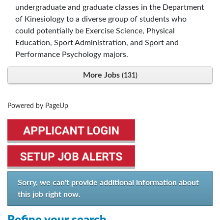
undergraduate and graduate classes in the Department
of Kinesiology to a diverse group of students who
could potentially be Exercise Science, Physical
Education, Sport Administration, and Sport and
Performance Psychology majors.
More Jobs
131
Powered by PageUp
Sorry, we can't provide additional information about
this job right now.