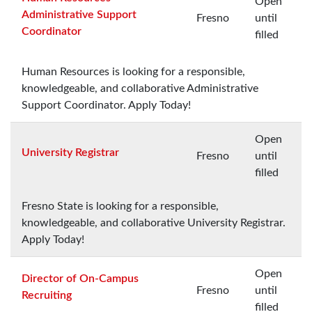
Open
Administrative Support
Fresno
until
Coordinator
filled
Human Resources is looking for a responsible,
knowledgeable, and collaborative Administrative
Support Coordinator. Apply Today!
Open
University Registrar
Fresno
until
filled
Fresno State is looking for a responsible,
knowledgeable, and collaborative University Registrar.
Apply Today!
Open
Director of On-Campus
Fresno
until
Recruiting
filled