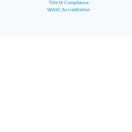
Title IX Compliance
WASC Accreditation