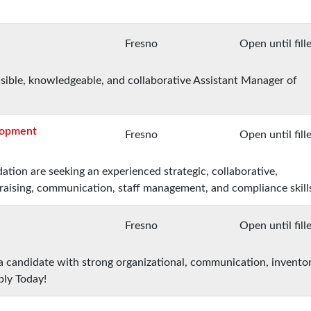
Fresno
Open until fill
nsible, knowledgeable, and collaborative Assistant Manager of
elopment
Fresno
Open until fill
ation are seeking an experienced strategic, collaborative,
raising, communication, staff management, and compliance skill
Fresno
Open until fill
 a candidate with strong organizational, communication, invento
ply Today!