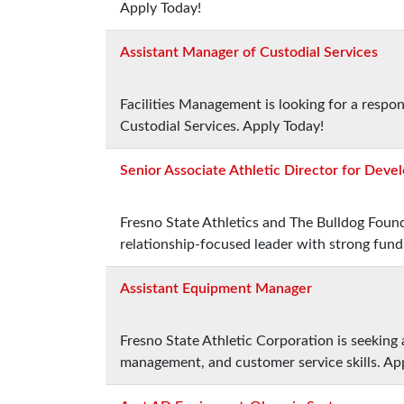
Apply Today!
Assistant Manager of Custodial Services
Facilities Management is looking for a respo
Custodial Services. Apply Today!
Senior Associate Athletic Director for Dev
Fresno State Athletics and The Bulldog Found
relationship-focused leader with strong fund
Assistant Equipment Manager
Fresno State Athletic Corporation is seeking
management, and customer service skills. Ap