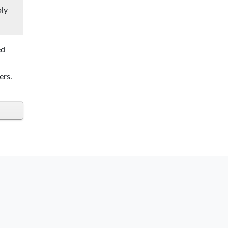
ply
ed
ers.