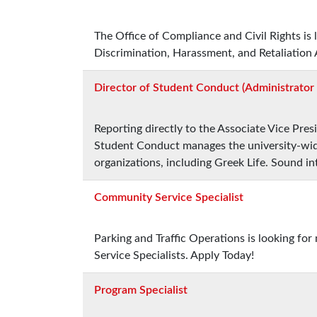
The Office of Compliance and Civil Rights is
Discrimination, Harassment, and Retaliation 
Director of Student Conduct (Administrator I
Reporting directly to the Associate Vice Pres
Student Conduct manages the university-wide
organizations, including Greek Life. Sound in
Community Service Specialist
Parking and Traffic Operations is looking fo
Service Specialists. Apply Today!
Program Specialist