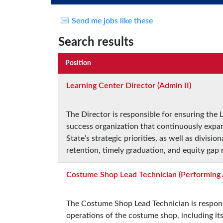
Send me jobs like these
Search results
Position
Learning Center Director (Admin II)
The Director is responsible for ensuring the
success organization that continuously expa
State’s strategic priorities, as well as divisi
retention, timely graduation, and equity gap
Costume Shop Lead Technician (Performing 
The Costume Shop Lead Technician is responsi
operations of the costume shop, including i