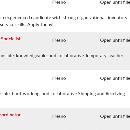
Fresno
Open until fill
 an experienced candidate with strong organizational, inventory
rvice skills. Apply Today!
Specialist
Fresno
Open until fill
sponsible, knowledgeable, and collaborative Temporary Teacher
Fresno
Open until fill
nsible, hard-working, and collaborative Shipping and Receiving
oordinator
Fresno
Open until fill