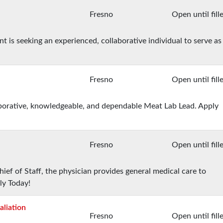
Fresno
Open until fill
s seeking an experienced, collaborative individual to serve as
Fresno
Open until fill
laborative, knowledgeable, and dependable Meat Lab Lead. Apply
Fresno
Open until fill
ief of Staff, the physician provides general medical care to
ly Today!
aliation
Fresno
Open until fill