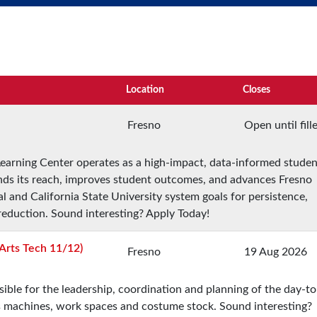
Location
Closes
Fresno
Open until fill
 Learning Center operates as a high-impact, data-informed studen
nds its reach, improves student outcomes, and advances Fresno
onal and California State University system goals for persistence,
 reduction. Sound interesting? Apply Today!
Arts Tech 11/12)
Fresno
19 Aug 2026
ble for the leadership, coordination and planning of the day-t
ts machines, work spaces and costume stock. Sound interesting?