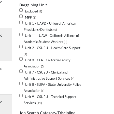
ed
Bargaining Unit
Excluded
4
MPP
8
Unit 1 - UAPD - Union of American
Physicians/Dentists
1
ed
Unit 11 - UAW - California Alliance of
Academic Student Workers
0
Unit 2 - CSUEU - Health Care Support
1
Unit 3 - CFA - California Faculty
Association
0
ed
Unit 7 - CSUEU - Clerical and
Administrative Support Services
4
Unit 8 - SUPA - State University Police
Association
1
Unit 9 - CSUEU - Technical Support
ed
Services
11
Job Search Category/Discipline