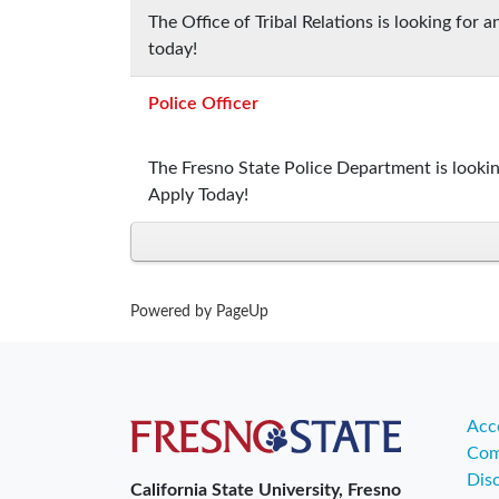
The Office of Tribal Relations is looking for
today!
Police Officer
The Fresno State Police Department is lookin
Apply Today!
Powered by PageUp
Acce
Com
Dis
California State University, Fresno