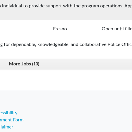
 an individual to provide support with the program operations. Ap
Fresno
Open until fill
g for dependable, knowledgeable, and collaborative Police Offic
More Jobs
10
ssibility
ment Form
claimer