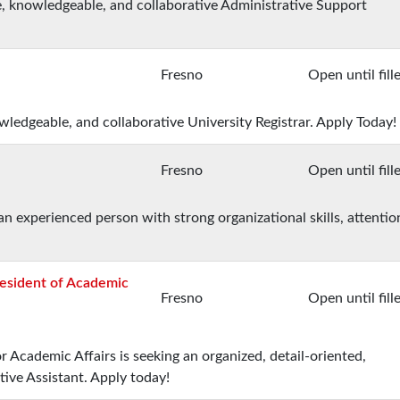
e, knowledgeable, and collaborative Administrative Support
Fresno
Open until fill
owledgeable, and collaborative University Registrar. Apply Today!
Fresno
Open until fill
an experienced person with strong organizational skills, attentio
resident of Academic
Fresno
Open until fill
r Academic Affairs is seeking an organized, detail-oriented,
tive Assistant. Apply today!