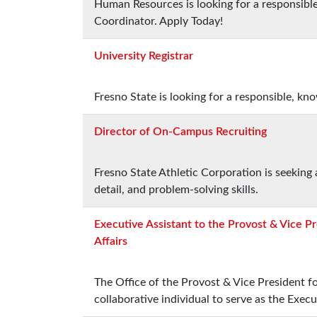
Human Resources is looking for a responsibl
Coordinator. Apply Today!
University Registrar
Fresno State is looking for a responsible, kn
Director of On-Campus Recruiting
Fresno State Athletic Corporation is seeking 
detail, and problem-solving skills.
Executive Assistant to the Provost & Vice P
Affairs
The Office of the Provost & Vice President fo
collaborative individual to serve as the Execu