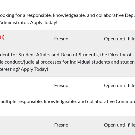
 looking for a responsible, knowledgeable, and collaborative Dep
Administrator. Apply Today!
I)
Fresno
Open until fill
ident for Student Affairs and Dean of Students, the Director of
 conduct/judicial processes for individual students and studen
teresting? Apply Today!
Fresno
Open until fill
r multiple responsible, knowledgeable, and collaborative Commun
Fresno
Open until fill