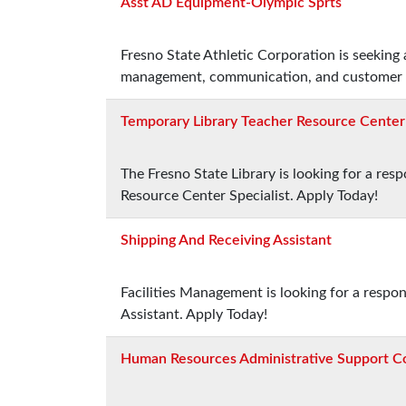
Asst AD Equipment-Olympic Sprts
Fresno State Athletic Corporation is seeking
management, communication, and customer se
Temporary Library Teacher Resource Center 
The Fresno State Library is looking for a re
Resource Center Specialist. Apply Today!
Shipping And Receiving Assistant
Facilities Management is looking for a respo
Assistant. Apply Today!
Human Resources Administrative Support C