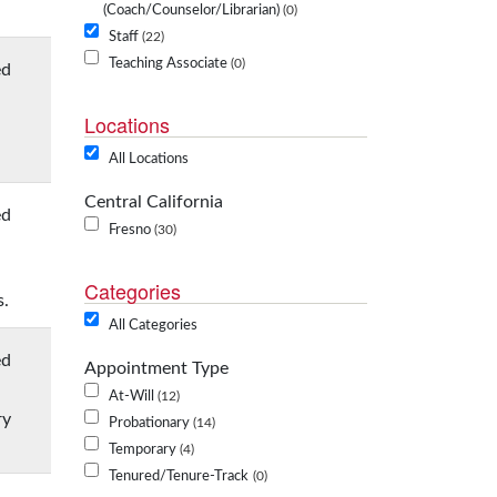
(Coach/Counselor/Librarian)
0
Staff
22
Teaching Associate
0
ed
Locations
All Locations
Central California
ed
Fresno
30
Categories
s.
All Categories
ed
Appointment Type
At-Will
12
ry
Probationary
14
Temporary
4
Tenured/Tenure-Track
0