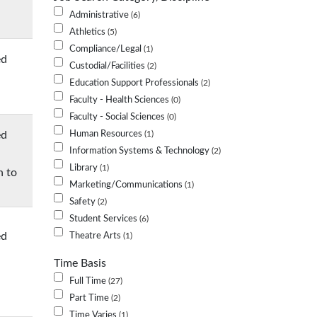
Administrative
6
Athletics
5
Compliance/Legal
1
ed
Custodial/Facilities
2
Education Support Professionals
2
Faculty - Health Sciences
0
Faculty - Social Sciences
0
ed
Human Resources
1
Information Systems & Technology
2
Library
1
n to
Marketing/Communications
1
Safety
2
Student Services
6
ed
Theatre Arts
1
Time Basis
Full Time
27
Part Time
2
Time Varies
1