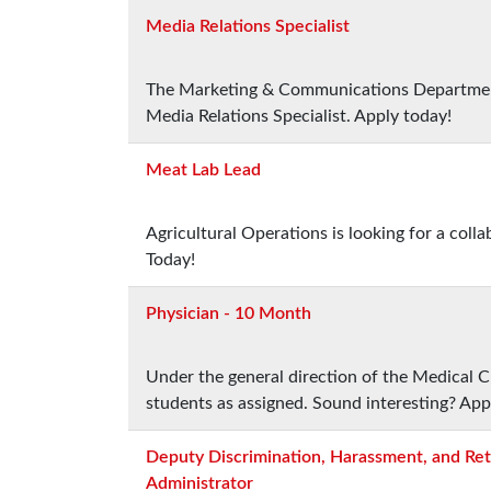
Media Relations Specialist
The Marketing & Communications Department i
Media Relations Specialist. Apply today!
Meat Lab Lead
Agricultural Operations is looking for a col
Today!
Physician - 10 Month
Under the general direction of the Medical Ch
students as assigned. Sound interesting? App
Deputy Discrimination, Harassment, and Ret
Administrator