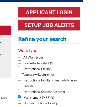
Refine your search
ed
Work type
t
All Work types
Graduate Assistant
0
Instructional Faculty -
Temporary/Lecturer
0
Instructional Faculty – Tenured/Tenure-
Track
0
Instructional Student Assistant
0
o-day
Management (MPP)
8
Non-Instructional Faculty