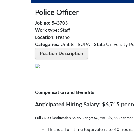
Police Officer
Job no:
543703
Work type:
Staff
Location:
Fresno
Categories:
Unit 8 - SUPA - State University Po
Position Description
Compensation and Benefits
Anticipated Hiring Salary: $6,715 per
Full CSU Classification Salary Range: $6,715 - $9,468 per mon
This is a full-time (equivalent to 40 hour