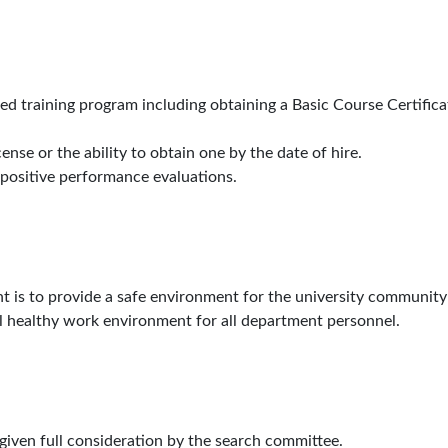
ied training program including obtaining a Basic Course Certifica
cense or the ability to obtain one by the date of hire.
 positive performance evaluations.
t is to provide a safe environment for the university community
vital healthy work environment for all department personnel.
 given full consideration by the search committee.