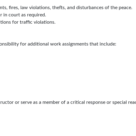
ts, fires, law violations, thefts, and disturbances of the peace.
 in court as required.
ions for traffic violations.
onsibility for additional work assignments that include:
uctor or serve as a member of a critical response or special rea