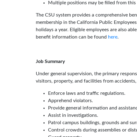
Multiple positions may be filled from this
The CSU system provides a comprehensive benefi
membership in the California Public Employees
holidays a year. Eligible employees are also ab
benefit information can be found
here
.
Job Summary
Under general supervision, the primary responsibi
visitors, property, and facilities from accidents,
Enforce laws and traffic regulations.
Apprehend violators.
Provide general information and assistanc
Assist in investigations.
Patrol campus buildings, grounds and sur
Control crowds during assemblies or dist