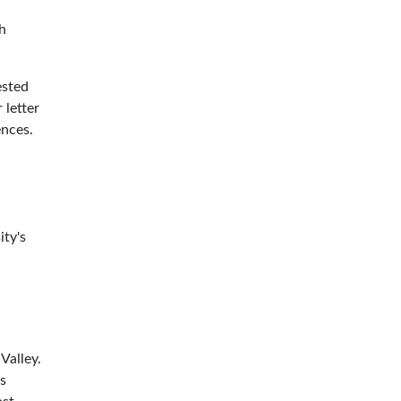
h
ested
 letter
ences.
ity's
Valley.
s