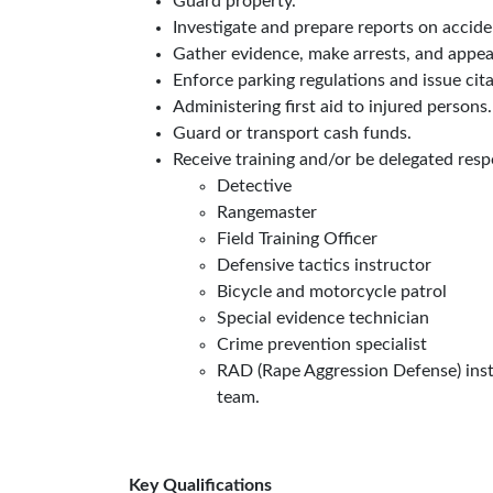
Guard property.
Investigate and prepare reports on acciden
Gather evidence, make arrests, and appear
Enforce parking regulations and issue citat
Administering first aid to injured persons.
Guard or transport cash funds.
Receive training and/or be delegated resp
Detective
Rangemaster
Field Training Officer
Defensive tactics instructor
Bicycle and motorcycle patrol
Special evidence technician
Crime prevention specialist
RAD (Rape Aggression Defense) instr
team.
Key Qualifications