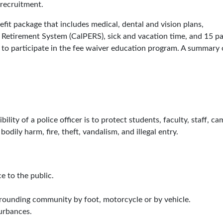
 recruitment.
t package that includes medical, dental and vision plans,
 Retirement System (CalPERS), sick and vacation time, and 15 pa
le to participate in the fee waiver education program. A summary 
lity of a police officer is to protect students, faculty, staff, c
 bodily harm, fire, theft, vandalism, and illegal entry.
e to the public.
rounding community by foot, motorcycle or by vehicle.
urbances.