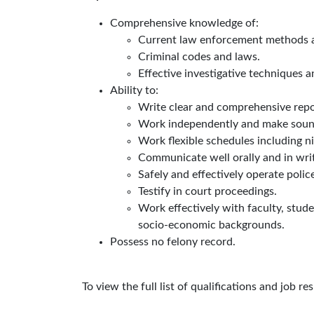
Comprehensive knowledge of:
Current law enforcement methods 
Criminal codes and laws.
Effective investigative techniques 
Ability to:
Write clear and comprehensive repo
Work independently and make soun
Work flexible schedules including ni
Communicate well orally and in writ
Safely and effectively operate polic
Testify in court proceedings.
Work effectively with faculty, studen
socio-economic backgrounds.
Possess no felony record.
To view the full list of qualifications and job re