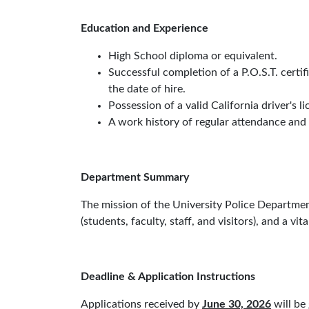
Education and Experience
High School diploma or equivalent.
Successful completion of a P.O.S.T. certif
the date of hire.
Possession of a valid California driver's li
A work history of regular attendance and
Department Summary
The mission of the University Police Departmen
(students, faculty, staff, and visitors), and a 
Deadline & Application Instructions
Applications received by
June 30, 2026
will be