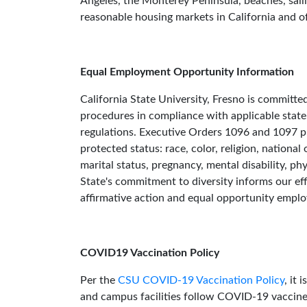
Angeles, the Monterey Peninsula, beaches, saili
reasonable housing markets in California and of
Equal Employment Opportunity Information
California State University, Fresno is committ
procedures in compliance with applicable stat
regulations. Executive Orders 1096 and 1097 pro
protected status: race, color, religion, national 
marital status, pregnancy, mental disability, ph
State's commitment to diversity informs our eff
affirmative action and equal opportunity emplo
COVID19 Vaccination Policy
Per the
CSU COVID-19 Vaccination Policy
, it
and campus facilities follow COVID-19 vaccin