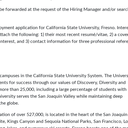
l be forwarded at the request of the Hiring Manager and/or searc
yment application for California State University, Fresno. Inter
tach the following: 1) their most recent resumé/vitae, 2) a cover
 interest, and 3) contact information for three professional refer
3 campuses in the California State University System. The Univers
nts for success through our values of Discovery, Diversity and
more than 25,000, including a large percentage of students with
iversity serves the San Joaquin Valley while maintaining deep
the globe.
tion of over 527,000, is located in the heart of the San Joaquin 
ite, Kings Canyon and Sequoia National Parks, San Francisco, Lo