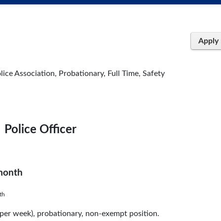
Apply
lice Association, Probationary, Full Time, Safety
Police Officer
 month
th
s per week), probationary, non-exempt position.