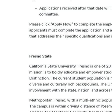
Applications received after that date wil
committee.
Please click “Apply Now” to complete the emplo
applicants must complete the application and at
that addresses their specific qualifications and
Fresno State
California State University, Fresno is one of 2
mission is to boldly educate and empower stude
Distinction. The current student population is 
diverse and culturally rich backgrounds. The Un
involvement with the state, nation, and across 
Metropolitan Fresno, with a multi-ethnic popula
The campus is within driving distance of Yosem