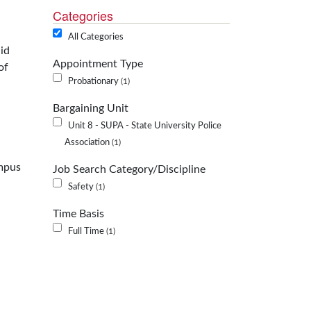
Categories
All Categories
id
Appointment Type
of
Probationary
1
Bargaining Unit
Unit 8 - SUPA - State University Police
Association
1
ampus
Job Search Category/Discipline
Safety
1
Time Basis
Full Time
1