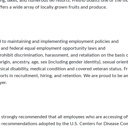
ng, lakes, and numerous ski resorts. Fresno boasts one of the m
fers a wide array of locally grown fruits and produce.
ed to maintaining and implementing employment policies and
e and federal equal employment opportunity laws and
hibit discrimination, harassment, and retaliation on the basis o
origin, ancestry, age, sex (including gender identity), sexual orien
ysical disability, medical condition and covered veteran status. F
orts in recruitment, hiring, and retention. We are proud to be a
yer.
 is strongly recommended that all employees who are accessing of
e recommendations adopted by the U.S. Centers for Disease Con