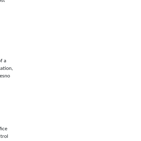
ost
f a
tation,
resno
n
fice
trol