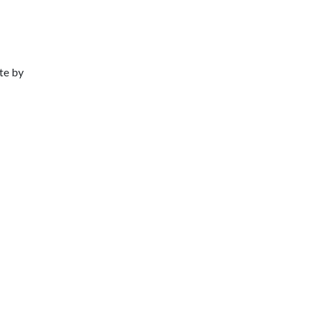
te by