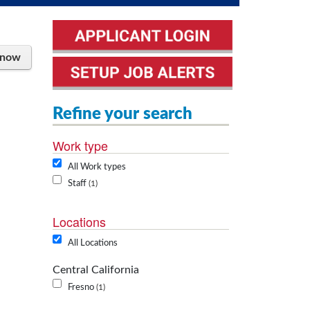
 now
Refine your search
Work type
All Work types
Staff
1
Locations
All Locations
Central California
Fresno
1