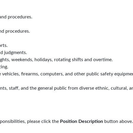
and procedures.
and procedures.
rts.
d judgments.
ghts, weekends, holidays, rotating shifts and overtime.
ing.
e vehicles, firearms, computers, and other public safety equipme
ts, staff, and the general public from diverse ethnic, cultural, a
sponsibilities, please click the
Position Description
button above.