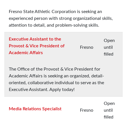
Fresno State Athletic Corporation is seeking an
experienced person with strong organizational skills,
attention to detail, and problem-solving skills.
Executive Assistant to the
Open
Provost & Vice President of
Fresno
until
Academic Affairs
filled
The Office of the Provost & Vice President for
Academic Affairs is seeking an organized, detail-
oriented, collaborative individual to serve as the
Executive Assistant. Apply today!
Open
Media Relations Specialist
Fresno
until
filled