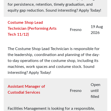
for persistence, retention, timely graduation, and
equity gap reduction. Sound interesting? Apply Today!
Costume Shop Lead
19 Aug
Technician (Performing Arts
Fresno
2026
Tech 11/12)
The Costume Shop Lead Technician is responsible for
the leadership, coordination and planning of the day-
to-day operations of the costume shop, including its
machines, work spaces and costume stock. Sound
interesting? Apply Today!
Open
Assistant Manager of
Fresno
until
Custodial Services
filled
Facilities Management is looking for a responsible,