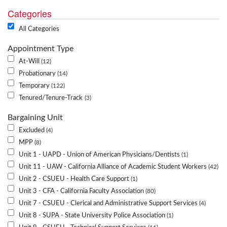
Categories
All Categories
Appointment Type
At-Will
12
Probationary
14
Temporary
122
Tenured/Tenure-Track
3
Bargaining Unit
Excluded
4
MPP
8
Unit 1 - UAPD - Union of American Physicians/Dentists
1
Unit 11 - UAW - California Alliance of Academic Student Workers
42
Unit 2 - CSUEU - Health Care Support
1
Unit 3 - CFA - California Faculty Association
80
Unit 7 - CSUEU - Clerical and Administrative Support Services
4
Unit 8 - SUPA - State University Police Association
1