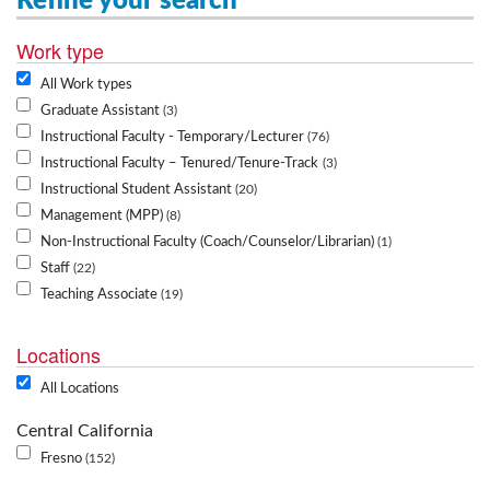
Refine your search
Work type
All Work types
Graduate Assistant
3
Instructional Faculty - Temporary/Lecturer
76
Instructional Faculty – Tenured/Tenure-Track
3
Instructional Student Assistant
20
Management (MPP)
8
Non-Instructional Faculty (Coach/Counselor/Librarian)
1
Staff
22
Teaching Associate
19
Locations
All Locations
Central California
Fresno
152