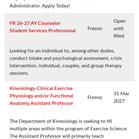
Administrator. Apply Today!
Open
FR 26-27 AY Counselor
Fresno
until
Student Services Professional
filled
Looking for an individual to, among other duties,
conduct intake and psychological assessment, crisis
intervention, individual, couples, and group therapy
sessions.
Kinesiology-Clinical Exercise
31 Mar
Physiology and/or Functional
Fresno
2027
Anatomy Assistant Professor
The Department of Kinesiology is seeking to fill
multiple areas within the program of Exercise Science.
The Assistant Professor will primarily teach