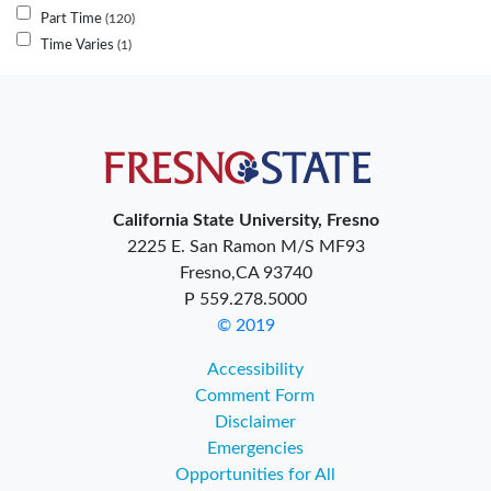
Part Time
120
Time Varies
1
California State University, Fresno
2225 E. San Ramon M/S MF93
Fresno,CA 93740
P 559.278.5000
© 2019
Accessibility
Comment Form
Disclaimer
Emergencies
Opportunities for All