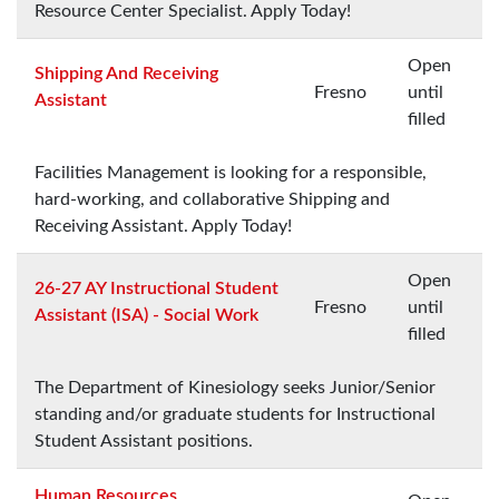
Resource Center Specialist. Apply Today!
Open
Shipping And Receiving
Fresno
until
Assistant
filled
Facilities Management is looking for a responsible,
hard-working, and collaborative Shipping and
Receiving Assistant. Apply Today!
Open
26-27 AY Instructional Student
Fresno
until
Assistant (ISA) - Social Work
filled
The Department of Kinesiology seeks Junior/Senior
standing and/or graduate students for Instructional
Student Assistant positions.
Human Resources