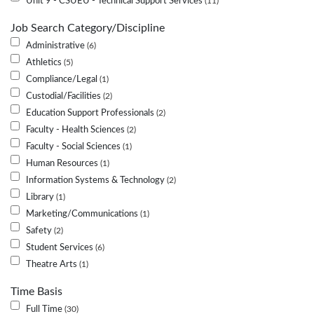
Unit 9 - CSUEU - Technical Support Services
11
Job Search Category/Discipline
Administrative
6
Athletics
5
Compliance/Legal
1
Custodial/Facilities
2
Education Support Professionals
2
Faculty - Health Sciences
2
Faculty - Social Sciences
1
Human Resources
1
Information Systems & Technology
2
Library
1
Marketing/Communications
1
Safety
2
Student Services
6
Theatre Arts
1
Time Basis
Full Time
30