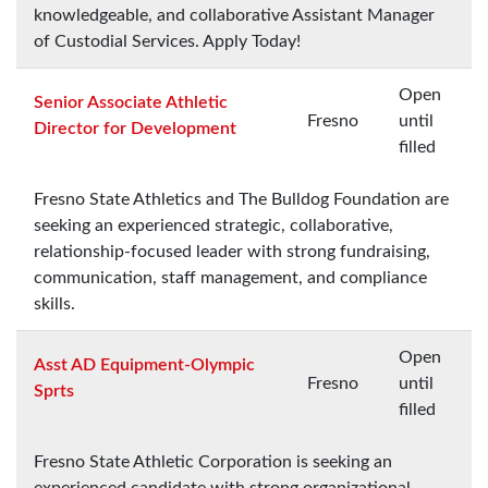
knowledgeable, and collaborative Assistant Manager
of Custodial Services. Apply Today!
Open
Senior Associate Athletic
Fresno
until
Director for Development
filled
Fresno State Athletics and The Bulldog Foundation are
seeking an experienced strategic, collaborative,
relationship-focused leader with strong fundraising,
communication, staff management, and compliance
skills.
Open
Asst AD Equipment-Olympic
Fresno
until
Sprts
filled
Fresno State Athletic Corporation is seeking an
experienced candidate with strong organizational,