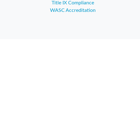
Title IX Compliance
WASC Accreditation