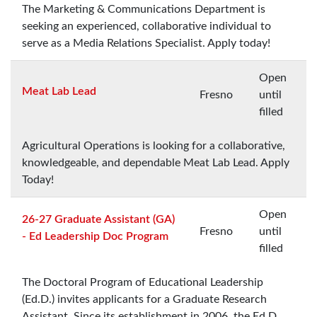
The Marketing & Communications Department is
seeking an experienced, collaborative individual to
serve as a Media Relations Specialist. Apply today!
Open
Meat Lab Lead
Fresno
until
filled
Agricultural Operations is looking for a collaborative,
knowledgeable, and dependable Meat Lab Lead. Apply
Today!
Open
26-27 Graduate Assistant (GA)
Fresno
until
- Ed Leadership Doc Program
filled
The Doctoral Program of Educational Leadership
(Ed.D.) invites applicants for a Graduate Research
Assistant. Since its establishment in 2006, the Ed.D.