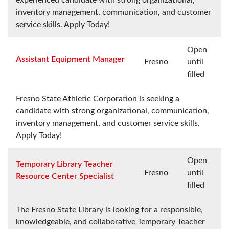
inventory management, communication, and customer
service skills. Apply Today!
Open
Assistant Equipment Manager
Fresno
until
filled
Fresno State Athletic Corporation is seeking a
candidate with strong organizational, communication,
inventory management, and customer service skills.
Apply Today!
Open
Temporary Library Teacher
Fresno
until
Resource Center Specialist
filled
The Fresno State Library is looking for a responsible,
knowledgeable, and collaborative Temporary Teacher