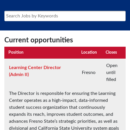
Current opportunities
Position
Location
Closes
Open
Learning Center Director
Fresno
until
(Admin II)
filled
The Director is responsible for ensuring the Learning
Center operates as a high-impact, data-informed
student success organization that continuously
expands its reach, improves student outcomes, and
advances Fresno State’s strategic priorities, as well as
divisional and California State University system goals