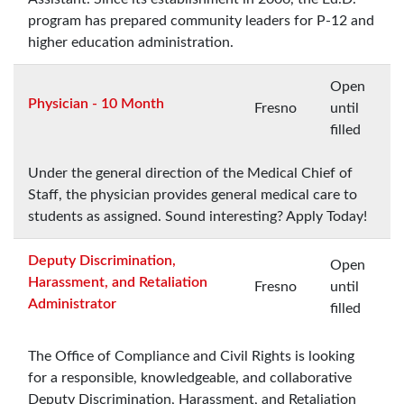
program has prepared community leaders for P-12 and
higher education administration.
Open
Physician - 10 Month
Fresno
until
filled
Under the general direction of the Medical Chief of
Staff, the physician provides general medical care to
students as assigned. Sound interesting? Apply Today!
Deputy Discrimination,
Open
Harassment, and Retaliation
Fresno
until
Administrator
filled
The Office of Compliance and Civil Rights is looking
for a responsible, knowledgeable, and collaborative
Deputy Discrimination, Harassment, and Retaliation