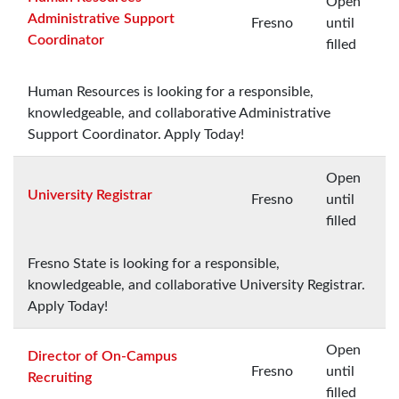
Open
Administrative Support
Fresno
until
Coordinator
filled
Human Resources is looking for a responsible,
knowledgeable, and collaborative Administrative
Support Coordinator. Apply Today!
Open
University Registrar
Fresno
until
filled
Fresno State is looking for a responsible,
knowledgeable, and collaborative University Registrar.
Apply Today!
Open
Director of On-Campus
Fresno
until
Recruiting
filled