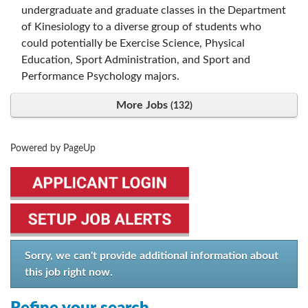
undergraduate and graduate classes in the Department
of Kinesiology to a diverse group of students who
could potentially be Exercise Science, Physical
Education, Sport Administration, and Sport and
Performance Psychology majors.
More Jobs
132
Powered by PageUp
Sorry, we can't provide additional information about
this job right now.