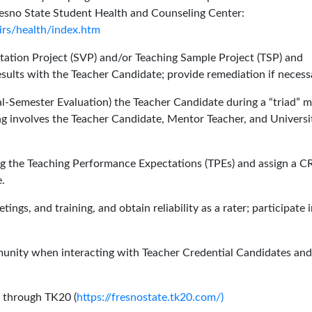
Fresno State Student Health and Counseling Center:
irs/health/index.htm
itation Project (SVP) and/or Teaching Sample Project (TSP) and
sults with the Teacher Candidate; provide remediation if necess
l-Semester Evaluation) the Teacher Candidate during a “triad” m
ing involves the Teacher Candidate, Mentor Teacher, and Universi
ng the Teaching Performance Expectations (TPEs) and assign a 
.
ngs, and training, and obtain reliability as a rater; participate 
munity when interacting with Teacher Credential Candidates and
y through TK20 (
https://fresnostate.tk20.com/)