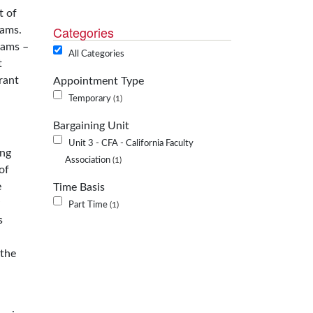
t of
Categories
rams.
rams –
All Categories
t
rant
Appointment Type
Temporary
1
Bargaining Unit
Unit 3 - CFA - California Faculty
ing
Association
1
of
e
Time Basis
Part Time
1
s
 the