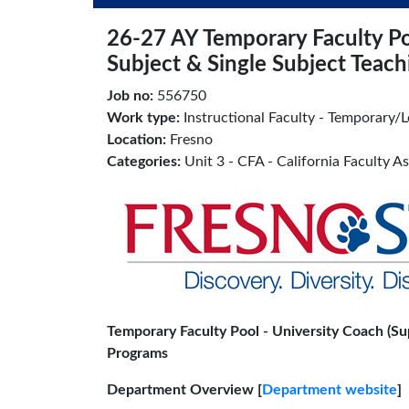
26-27 AY Temporary Faculty Poo
Subject & Single Subject Teac
Job no:
556750
Work type:
Instructional Faculty - Temporary/L
Location:
Fresno
Categories:
Unit 3 - CFA - California Faculty A
Temporary Faculty Pool - University Coach (Sup
Programs
Department Overview [
Department website
]