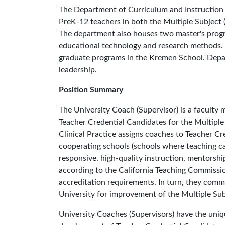
The Department of Curriculum and Instruction 
PreK-12 teachers in both the Multiple Subject 
The department also houses two master's pro
educational technology and research methods. 
graduate programs in the Kremen School. Depart
leadership.
Position Summary
The University Coach (Supervisor) is a faculty
Teacher Credential Candidates for the Multiple
Clinical Practice assigns coaches to Teacher Cr
cooperating schools (schools where teaching ca
responsive, high-quality instruction, mentorshi
according to the California Teaching Commis
accreditation requirements. In turn, they comm
University for improvement of the Multiple Sub
University Coaches (Supervisors) have the uniq