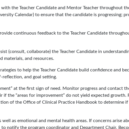
 with the Teacher Candidate and Mentor Teacher throughout th
versity Calendar) to ensure that the candidate is progressing; pr
provide continuous feedback to the Teacher Candidate througho
ist (consult, collaborate) the Teacher Candidate in understandi
d materials, and resources.
trategies to help the Teacher Candidate build confidence and b
-reflection, and goal setting.
ent” at the first sign of need. Monitor progress and contact th
 if the “areas for improvement” do not yield expected growth.
ion of the Office of Clinical Practice Handbook to determine if
 well as emotional and mental health areas. If concerns arise ab
ed to notify the program coordinator and Department Chair. Bec