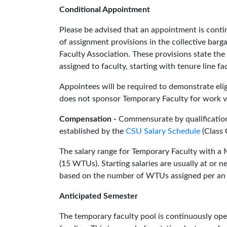
Conditional Appointment
Please be advised that an appointment is cont
of assignment provisions in the collective barg
Faculty Association. These provisions state the
assigned to faculty, starting with tenure line 
Appointees will be required to demonstrate eligi
does not sponsor Temporary Faculty for work v
Compensation -
Commensurate by qualification
established by the
CSU Salary Schedule
(Class 
The salary range for Temporary Faculty with a 
(15 WTUs). Starting salaries are usually at or 
based on the number of WTUs assigned per an
Anticipated Semester
The temporary faculty pool is continuously ope