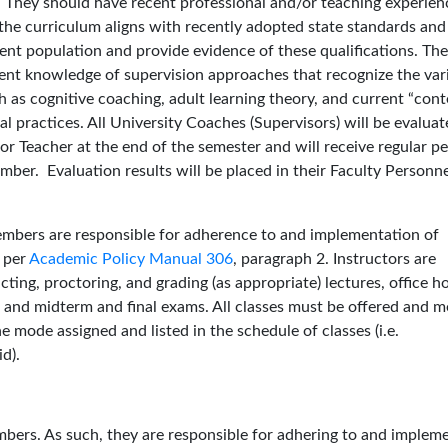
 They should have recent professional and/or teaching experien
he curriculum aligns with recently adopted state standards and
udent population and provide evidence of these qualifications. The
ent knowledge of supervision approaches that recognize the var
as cognitive coaching, adult learning theory, and current “cont
l practices. All University Coaches (Supervisors) will be evalua
r Teacher at the end of the semester and will receive regular pe
mber. Evaluation results will be placed in their Faculty Personn
mbers are responsible for adherence to and implementation of
d per
Academic Policy Manual 306
, paragraph 2. Instructors are
cting, proctoring, and grading (as appropriate) lectures, office h
 and midterm and final exams. All classes must be offered and m
 mode assigned and listed in the schedule of classes (i.e.
d).
ers. As such, they are responsible for adhering to and implem