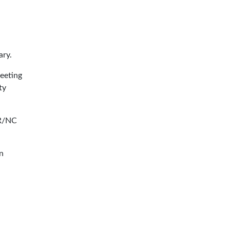
ary.
eeting
ty
CR/NC
in