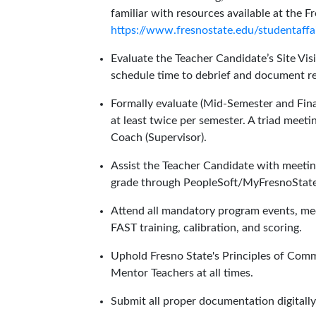
familiar with resources available at the 
https://www.fresnostate.edu/studentaffa
Evaluate the Teacher Candidate’s Site Vis
schedule time to debrief and document re
Formally evaluate (Mid-Semester and Fina
at least twice per semester. A triad meet
Coach (Supervisor).
Assist the Teacher Candidate with meeti
grade through PeopleSoft/MyFresnoState
Attend all mandatory program events, meeti
FAST training, calibration, and scoring.
Uphold Fresno State's Principles of Com
Mentor Teachers at all times.
Submit all proper documentation digitall