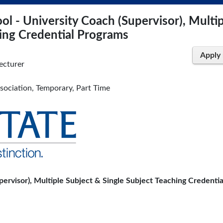
l - University Coach (Supervisor), Multi
hing Credential Programs
Apply
ecturer
ssociation, Temporary, Part Time
ervisor), Multiple Subject & Single Subject Teaching Credentia