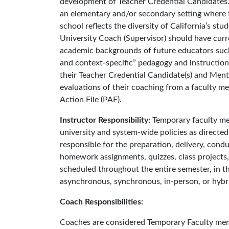
development of Teacher Credential Candidates.
an elementary and/or secondary setting where t
school reflects the diversity of California’s st
University Coach (Supervisor) should have curr
academic backgrounds of future educators such 
and context-specific” pedagogy and instructiona
their Teacher Credential Candidate(s) and Mento
evaluations of their coaching from a faculty me
Action File (PAF).
Instructor Responsibility:
Temporary faculty me
university and system-wide policies as directe
responsible for the preparation, delivery, condu
homework assignments, quizzes, class projects,
scheduled throughout the entire semester, in the
asynchronous, synchronous, in-person, or hybri
Coach Responsibilities:
Coaches are considered Temporary Faculty memb