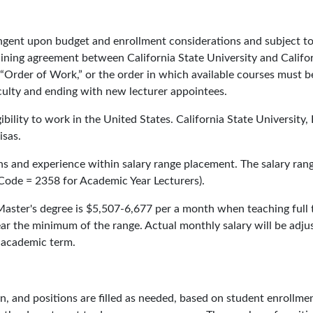
ingent upon budget and enrollment considerations and subject to
aining agreement between California State University and Califo
 “Order of Work,” or the order in which available courses must b
faculty and ending with new lecturer appointees.
bility to work in the United States. California State University,
isas.
s and experience within salary range placement. The salary rang
Code = 2358 for Academic Year Lecturers).
Master's degree is $5,507-6,677 per a month when teaching full 
near the minimum of the range. Actual monthly salary will be adju
 academic term.
n, and positions are filled as needed, based on student enrollme