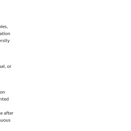
les,
ation
rsity
al, or
ion
ented
e after
inuous