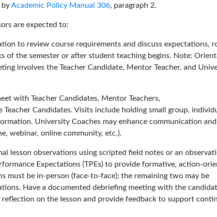
 by
Academic Policy Manual 306
, paragraph 2.
sors are expected to:
tion to review course requirements and discuss expectations, ro
s of the semester or after student teaching begins. Note: Orient
eeting involves the Teacher Candidate, Mentor Teacher, and Unive
 meet with Teacher Candidates, Mentor Teachers,
 Teacher Candidates. Visits include holding small group, individu
 information. University Coaches may enhance communication and
e, webinar, online community, etc.).
l lesson observations using scripted field notes or an observat
erformance Expectations (TPEs) to provide formative, action-ori
ns must be in-person (face-to-face); the remaining two may be
ions. Have a documented debriefing meeting with the candidat
s reflection on the lesson and provide feedback to support cont