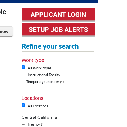
ple
 now
Refine your search
Work type
All Work types
Instructional Faculty -
Temporary/Lecturer
1
Locations
l
All Locations
Central California
Fresno
1