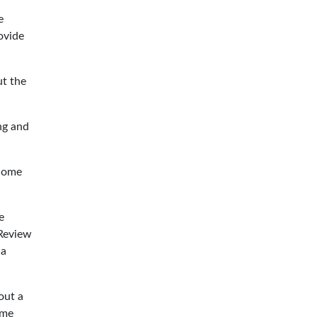
e
ovide
ut the
ng and
ecome
e
 Review
 a
out a
ome