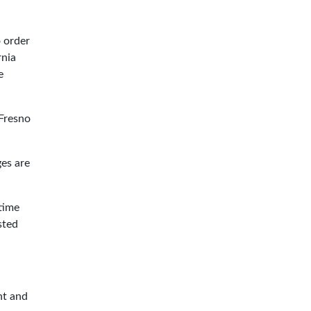
 order
rnia
e
 Fresno
es are
time
sted
nt and