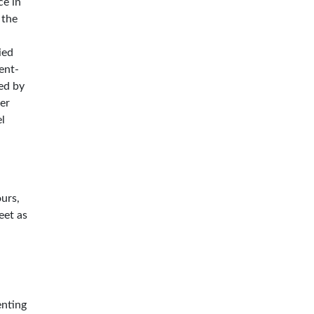
ce in
 the
ied
ent-
ted by
er
el
ours,
eet as
enting