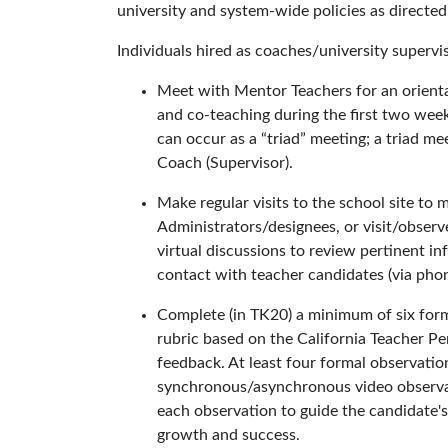
university and system-wide policies as directed
Individuals hired as coaches/university supervi
Meet with Mentor Teachers for an orienta
and co-teaching during the first two week
can occur as a “triad” meeting; a triad m
Coach (Supervisor).
Make regular visits to the school site to
Administrators/designees, or visit/observe
virtual discussions to review pertinent
contact with teacher candidates (via phon
Complete (in TK20) a minimum of six forma
rubric based on the California Teacher P
feedback. At least four formal observatio
synchronous/asynchronous video observat
each observation to guide the candidate'
growth and success.