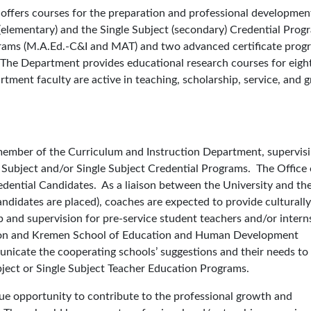
offers courses for the preparation and professional developmen
(elementary) and the Single Subject (secondary) Credential Prog
grams (M.A.Ed.-C&I and MAT) and two advanced certiﬁcate prog
The Department provides educational research courses for eigh
ment faculty are active in teaching, scholarship, service, and g
 member of the Curriculum and Instruction Department, supervis
 Subject and/or Single Subject Credential Programs. The Office 
edential Candidates. As a liaison between the University and th
ndidates are placed), coaches are expected to provide culturally
p and supervision for pre-service student teachers and/or intern
sion and Kremen School of Education and Human Development
unicate the cooperating schools’ suggestions and their needs to
ject or Single Subject Teacher Education Programs.
ue opportunity to contribute to the professional growth and