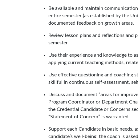
Be available and maintain communication
entire semester (as established by the Uni
documented feedback on growth areas.
Review lesson plans and reflections and 
semester.
Use their experience and knowledge to ass
applying current teaching methods, relate
Use effective questioning and coaching s
skillful in continuous self-assessment, self
Discuss and document “areas for improvem
Program Coordinator or Department Chair
the Credential Candidate or Concerns sect
“Statement of Concern” is warranted.
Support each Candidate in basic needs, as
candidate’s well-being, the coach is ask