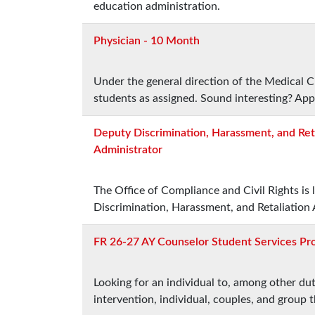
education administration.
Physician - 10 Month
Under the general direction of the Medical Ch
students as assigned. Sound interesting? App
Deputy Discrimination, Harassment, and Ret
Administrator
The Office of Compliance and Civil Rights is
Discrimination, Harassment, and Retaliation 
FR 26-27 AY Counselor Student Services Pro
Looking for an individual to, among other dut
intervention, individual, couples, and group 