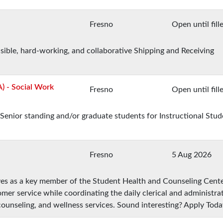
Fresno
Open until fill
nsible, hard-working, and collaborative Shipping and Receiving
A) - Social Work
Fresno
Open until fill
Senior standing and/or graduate students for Instructional Stud
Fresno
5 Aug 2026
ves as a key member of the Student Health and Counseling Cent
mer service while coordinating the daily clerical and administra
counseling, and wellness services. Sound interesting? Apply Toda