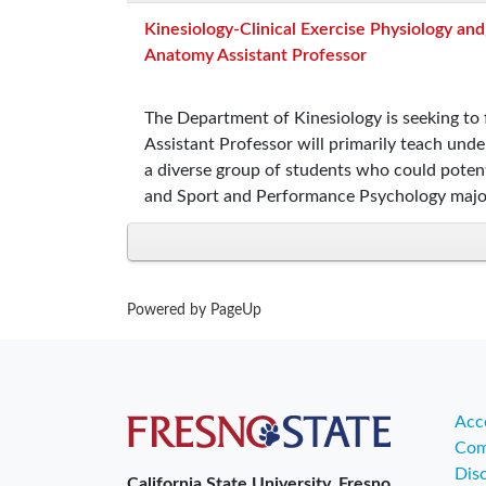
Kinesiology-Clinical Exercise Physiology and
Anatomy Assistant Professor
The Department of Kinesiology is seeking to f
Assistant Professor will primarily teach und
a diverse group of students who could potent
and Sport and Performance Psychology majo
Powered by PageUp
Acce
Com
Dis
California State University, Fresno