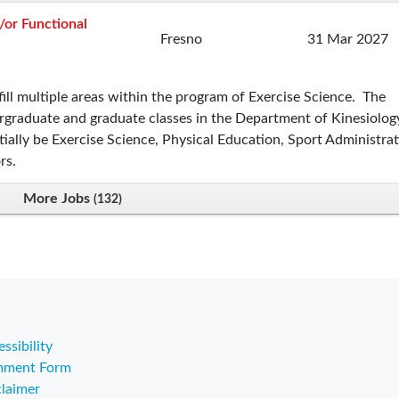
/or Functional
Fresno
31 Mar 2027
ill multiple areas within the program of Exercise Science. The
ergraduate and graduate classes in the Department of Kinesiolog
ially be Exercise Science, Physical Education, Sport Administrat
rs.
More Jobs
132
ssibility
ment Form
claimer