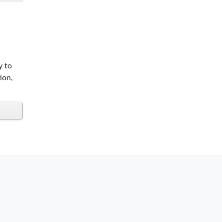
y to
ion,