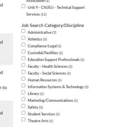
Association
1
ed
Unit 9 - CSUEU - Technical Support
Services
11
Job Search Category/Discipline
Administrative
7
Athletics
5
ed
Compliance/Legal
1
Custodial/Facilities
2
Education Support Professionals
2
Faculty - Health Sciences
2
ed
Faculty - Social Sciences
1
Human Resources
1
n to
Information Systems & Technology
2
Library
1
Marketing/Communications
1
Safety
2
ed
Student Services
5
Theatre Arts
1