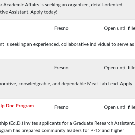
r Academic Affairs is seeking an organized, detail-oriented,
tive Assistant. Apply today!
Fresno
Open until fill
s seeking an experienced, collaborative individual to serve as
Fresno
Open until fill
laborative, knowledgeable, and dependable Meat Lab Lead. Apply
hip Doc Program
Fresno
Open until fill
ip (Ed.D.) invites applicants for a Graduate Research Assistant.
program has prepared community leaders for P-12 and higher