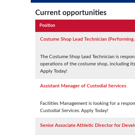
Current opportunities
Position
Costume Shop Lead Technician (Performing 
The Costume Shop Lead Technician is responsi
operations of the costume shop, including i
Apply Today!
Assistant Manager of Custodial Services
Facilities Management is looking for a respo
Custodial Services. Apply Today!
Senior Associate Athletic Director for Dev