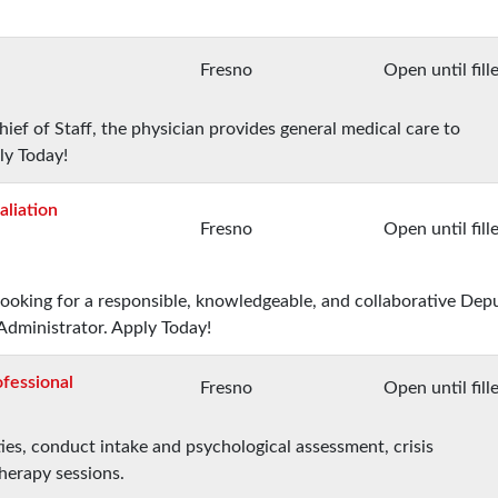
Fresno
Open until fill
ief of Staff, the physician provides general medical care to
ly Today!
aliation
Fresno
Open until fill
 looking for a responsible, knowledgeable, and collaborative Dep
Administrator. Apply Today!
fessional
Fresno
Open until fill
ies, conduct intake and psychological assessment, crisis
therapy sessions.