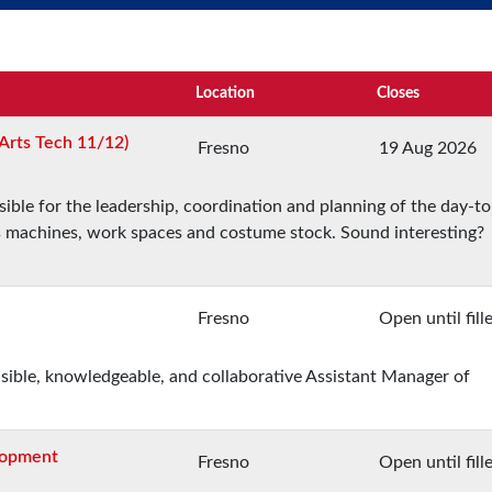
Location
Closes
Arts Tech 11/12)
Fresno
19 Aug 2026
ble for the leadership, coordination and planning of the day-t
ts machines, work spaces and costume stock. Sound interesting?
Fresno
Open until fill
nsible, knowledgeable, and collaborative Assistant Manager of
elopment
Fresno
Open until fill