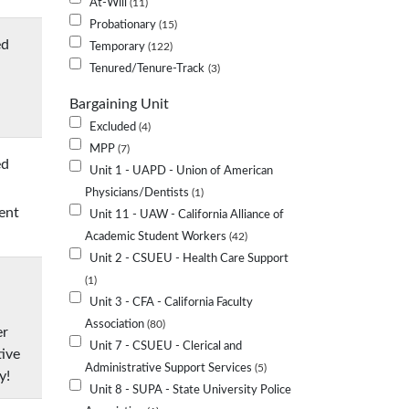
At-Will
11
Probationary
15
ed
Temporary
122
Tenured/Tenure-Track
3
Bargaining Unit
Excluded
4
MPP
7
ed
Unit 1 - UAPD - Union of American
Physicians/Dentists
1
ent
Unit 11 - UAW - California Alliance of
Academic Student Workers
42
Unit 2 - CSUEU - Health Care Support
1
Unit 3 - CFA - California Faculty
Association
80
er
Unit 7 - CSUEU - Clerical and
tive
Administrative Support Services
5
y!
Unit 8 - SUPA - State University Police