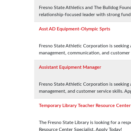
Fresno State Athletics and The Bulldog Found
relationship-focused leader with strong fund
Asst AD Equipment-Olympic Sprts
Fresno State Athletic Corporation is seeking
management, communication, and customer se
Assistant Equipment Manager
Fresno State Athletic Corporation is seeking
management, and customer service skills. Ap
Temporary Library Teacher Resource Center 
The Fresno State Library is looking for a re
Resource Center Specialist. Apply Today!