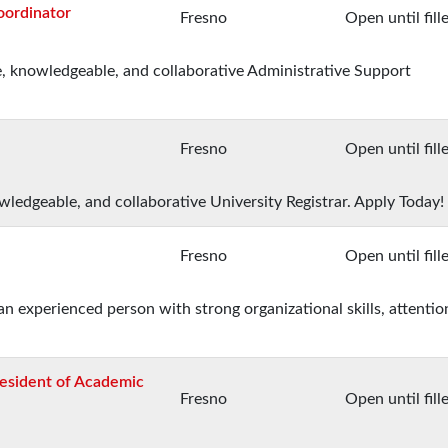
oordinator
Fresno
Open until fill
e, knowledgeable, and collaborative Administrative Support
Fresno
Open until fill
owledgeable, and collaborative University Registrar. Apply Today!
Fresno
Open until fill
an experienced person with strong organizational skills, attentio
resident of Academic
Fresno
Open until fill