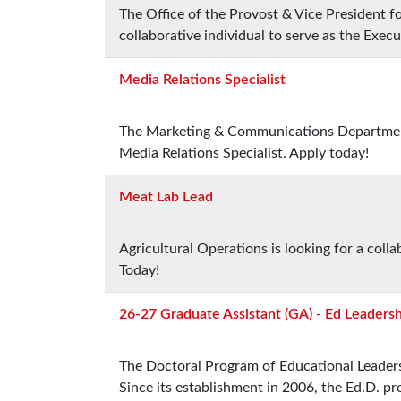
The Office of the Provost & Vice President fo
collaborative individual to serve as the Execu
Media Relations Specialist
The Marketing & Communications Department i
Media Relations Specialist. Apply today!
Meat Lab Lead
Agricultural Operations is looking for a col
Today!
26-27 Graduate Assistant (GA) - Ed Leaders
The Doctoral Program of Educational Leadersh
Since its establishment in 2006, the Ed.D. 