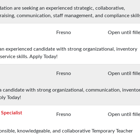
ation are seeking an experienced strategic, collaborative,
raising, communication, staff management, and compliance skill
Fresno
Open until fill
 an experienced candidate with strong organizational, inventory
rvice skills. Apply Today!
Fresno
Open until fill
 a candidate with strong organizational, communication, invento
ply Today!
Specialist
Fresno
Open until fill
sponsible, knowledgeable, and collaborative Temporary Teacher