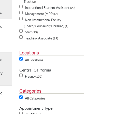
Track
3
Instructional Student Assistant
20
s.
Management (MPP)
7
Non-Instructional Faculty
ed
(Coach/Counselor/Librarian)
1
Staff
23
Teaching Associate
19
Locations
ed
All Locations
Central California
ry
Fresno
152
Categories
ed
All Categories
Appointment Type