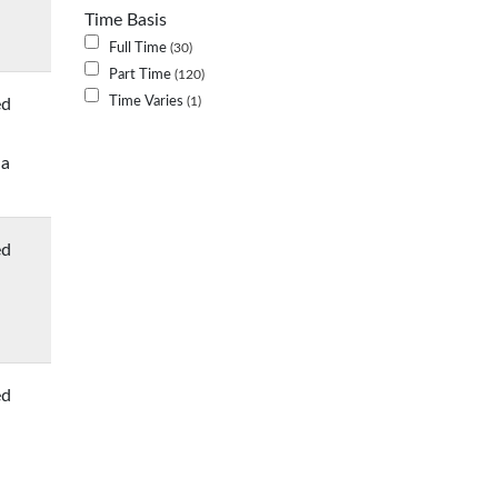
Time Basis
Full Time
30
Part Time
120
Time Varies
ed
1
 a
ed
ed