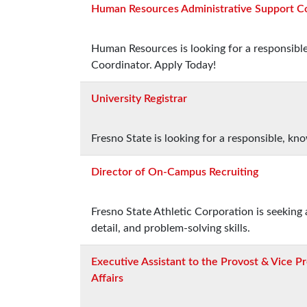
Human Resources Administrative Support C
Human Resources is looking for a responsibl
Coordinator. Apply Today!
University Registrar
Fresno State is looking for a responsible, kn
Director of On-Campus Recruiting
Fresno State Athletic Corporation is seeking 
detail, and problem-solving skills.
Executive Assistant to the Provost & Vice P
Affairs