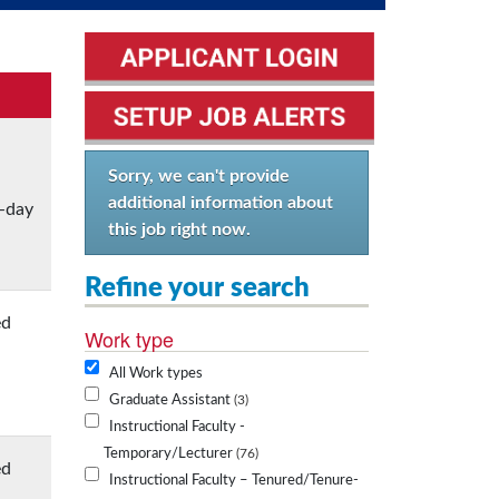
Sorry, we can't provide
additional information about
o-day
this job right now.
Refine your search
ed
Work type
All Work types
Graduate Assistant
3
Instructional Faculty -
Temporary/Lecturer
76
ed
Instructional Faculty – Tenured/Tenure-