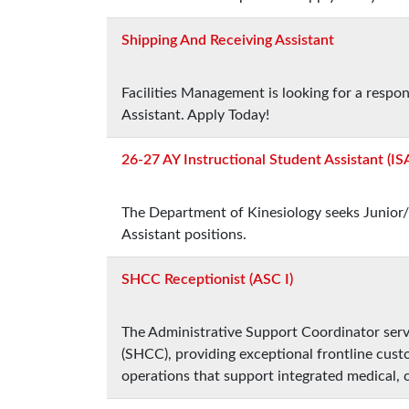
Shipping And Receiving Assistant
Facilities Management is looking for a respo
Assistant. Apply Today!
26-27 AY Instructional Student Assistant (IS
The Department of Kinesiology seeks Junior/
Assistant positions.
SHCC Receptionist (ASC I)
The Administrative Support Coordinator ser
(SHCC), providing exceptional frontline custo
operations that support integrated medical, 