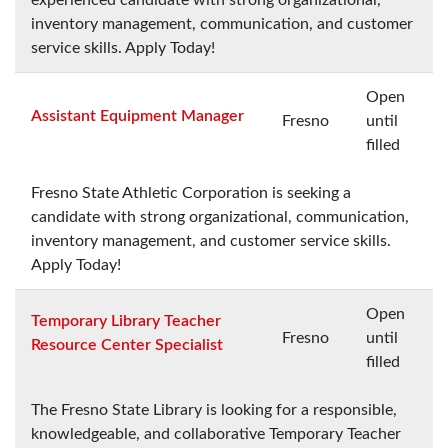
inventory management, communication, and customer
service skills. Apply Today!
Open
Assistant Equipment Manager
Fresno
until
filled
Fresno State Athletic Corporation is seeking a
candidate with strong organizational, communication,
inventory management, and customer service skills.
Apply Today!
Open
Temporary Library Teacher
Fresno
until
Resource Center Specialist
filled
The Fresno State Library is looking for a responsible,
knowledgeable, and collaborative Temporary Teacher