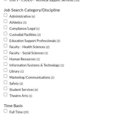
Unit 9 - CSUEU - Technical Support Services
10
Job Search Category/Discipline
Administrative
6
Athletics
5
Compliance/Legal
1
Custodial/Facilities
2
Education Support Professionals
2
Faculty - Health Sciences
2
Faculty - Social Sciences
1
Human Resources
1
Information Systems & Technology
1
Library
1
Marketing/Communications
1
Safety
2
Student Services
6
Theatre Arts
1
Time Basis
Full Time
29