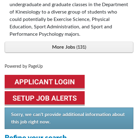
undergraduate and graduate classes in the Department
of Kinesiology to a diverse group of students who
could potentially be Exercise Science, Physical
Education, Sport Administration, and Sport and
Performance Psychology majors.
More Jobs
131
Powered by PageUp
Sorry, we can't provide additional information about
this job right now.