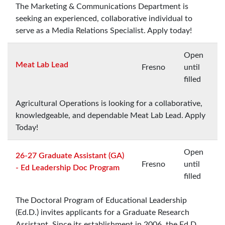
The Marketing & Communications Department is
seeking an experienced, collaborative individual to
serve as a Media Relations Specialist. Apply today!
Open
Meat Lab Lead
Fresno
until
filled
Agricultural Operations is looking for a collaborative,
knowledgeable, and dependable Meat Lab Lead. Apply
Today!
Open
26-27 Graduate Assistant (GA)
Fresno
until
- Ed Leadership Doc Program
filled
The Doctoral Program of Educational Leadership
(Ed.D.) invites applicants for a Graduate Research
Assistant. Since its establishment in 2006, the Ed.D.