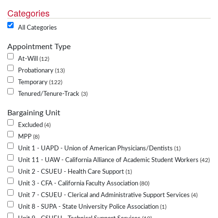
Categories
All Categories
Appointment Type
At-Will
12
Probationary
13
Temporary
122
Tenured/Tenure-Track
3
Bargaining Unit
Excluded
4
MPP
8
Unit 1 - UAPD - Union of American Physicians/Dentists
1
Unit 11 - UAW - California Alliance of Academic Student Workers
42
Unit 2 - CSUEU - Health Care Support
1
Unit 3 - CFA - California Faculty Association
80
Unit 7 - CSUEU - Clerical and Administrative Support Services
4
Unit 8 - SUPA - State University Police Association
1