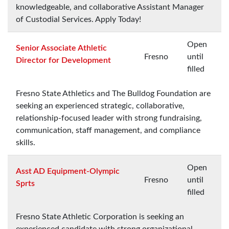
knowledgeable, and collaborative Assistant Manager
of Custodial Services. Apply Today!
Open
Senior Associate Athletic
Fresno
until
Director for Development
filled
Fresno State Athletics and The Bulldog Foundation are
seeking an experienced strategic, collaborative,
relationship-focused leader with strong fundraising,
communication, staff management, and compliance
skills.
Open
Asst AD Equipment-Olympic
Fresno
until
Sprts
filled
Fresno State Athletic Corporation is seeking an
experienced candidate with strong organizational,