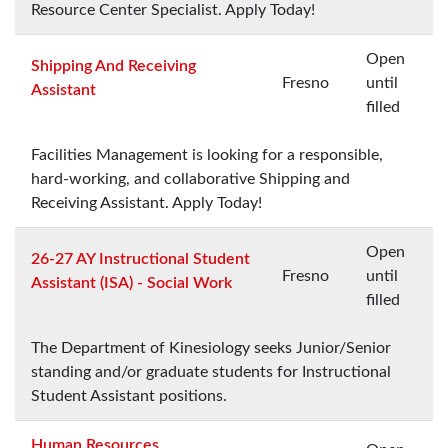
Resource Center Specialist. Apply Today!
Open
Shipping And Receiving
Fresno
until
Assistant
filled
Facilities Management is looking for a responsible,
hard-working, and collaborative Shipping and
Receiving Assistant. Apply Today!
Open
26-27 AY Instructional Student
Fresno
until
Assistant (ISA) - Social Work
filled
The Department of Kinesiology seeks Junior/Senior
standing and/or graduate students for Instructional
Student Assistant positions.
Human Resources