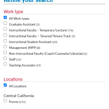
Refine your search
Work type
All Work types
Graduate Assistant
3
Instructional Faculty - Temporary/Lecturer
76
Instructional Faculty – Tenured/Tenure-Track
3
Instructional Student Assistant
20
Management (MPP)
8
Non-Instructional Faculty (Coach/Counselor/Librarian)
1
Staff
21
Teaching Associate
19
Locations
All Locations
Central California
Fresno
151