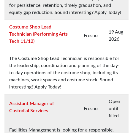
for persistence, retention, timely graduation, and
equity gap reduction. Sound interesting? Apply Today!
Costume Shop Lead
19 Aug
Technician (Performing Arts
Fresno
2026
Tech 11/12)
The Costume Shop Lead Technician is responsible for
the leadership, coordination and planning of the day-
to-day operations of the costume shop, including its
machines, work spaces and costume stock. Sound
interesting? Apply Today!
Open
Assistant Manager of
Fresno
until
Custodial Services
filled
Facilities Management is looking for a responsible,