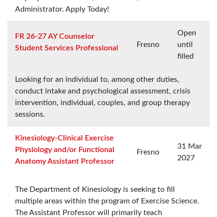
Administrator. Apply Today!
Open
FR 26-27 AY Counselor
Fresno
until
Student Services Professional
filled
Looking for an individual to, among other duties,
conduct intake and psychological assessment, crisis
intervention, individual, couples, and group therapy
sessions.
Kinesiology-Clinical Exercise
31 Mar
Physiology and/or Functional
Fresno
2027
Anatomy Assistant Professor
The Department of Kinesiology is seeking to fill
multiple areas within the program of Exercise Science.
The Assistant Professor will primarily teach