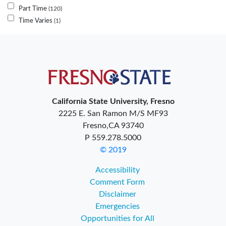
Part Time
120
Time Varies
1
California State University, Fresno
2225 E. San Ramon M/S MF93
Fresno,CA 93740
P 559.278.5000
© 2019
Accessibility
Comment Form
Disclaimer
Emergencies
Opportunities for All