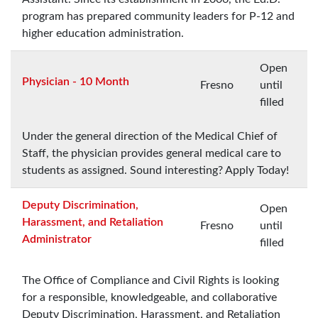
program has prepared community leaders for P-12 and
higher education administration.
Open
Physician - 10 Month
Fresno
until
filled
Under the general direction of the Medical Chief of
Staff, the physician provides general medical care to
students as assigned. Sound interesting? Apply Today!
Deputy Discrimination,
Open
Harassment, and Retaliation
Fresno
until
Administrator
filled
The Office of Compliance and Civil Rights is looking
for a responsible, knowledgeable, and collaborative
Deputy Discrimination, Harassment, and Retaliation