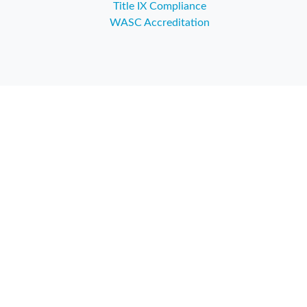
Title IX Compliance
WASC Accreditation