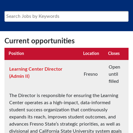
Current opportunities
Position
Location
Closes
Open
Learning Center Director
Fresno
until
(Admin II)
filled
The Director is responsible for ensuring the Learning
Center operates as a high-impact, data-informed
student success organization that continuously
expands its reach, improves student outcomes, and
advances Fresno State’s strategic priorities, as well as
divisional and California State University system goals