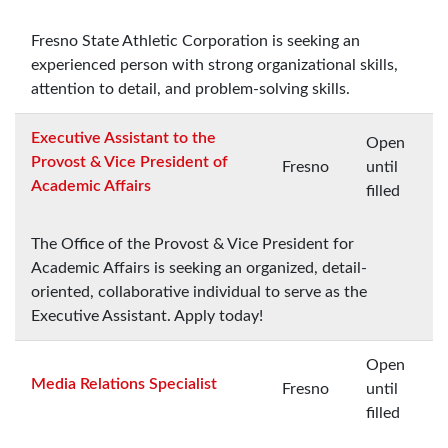
Fresno State Athletic Corporation is seeking an
experienced person with strong organizational skills,
attention to detail, and problem-solving skills.
Executive Assistant to the
Open
Provost & Vice President of
Fresno
until
Academic Affairs
filled
The Office of the Provost & Vice President for
Academic Affairs is seeking an organized, detail-
oriented, collaborative individual to serve as the
Executive Assistant. Apply today!
Open
Media Relations Specialist
Fresno
until
filled