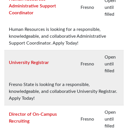
Open
Administrative Support
Fresno
until
Coordinator
filled
Human Resources is looking for a responsible,
knowledgeable, and collaborative Administrative
Support Coordinator. Apply Today!
Open
University Registrar
Fresno
until
filled
Fresno State is looking for a responsible,
knowledgeable, and collaborative University Registrar.
Apply Today!
Open
Director of On-Campus
Fresno
until
Recruiting
filled